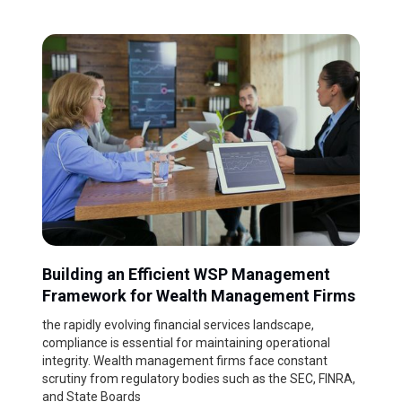
Building an Efficient WSP Management
Framework for Wealth Management Firms
the rapidly evolving financial services landscape,
compliance is essential for maintaining operational
integrity. Wealth management firms face constant
scrutiny from regulatory bodies such as the SEC, FINRA,
and State Boards