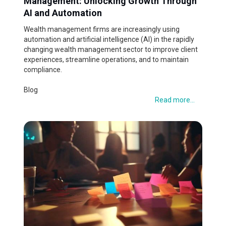
Management: Unlocking Growth Through
AI and Automation
Wealth management firms are increasingly using
automation and artificial intelligence (AI) in the rapidly
changing wealth management sector to improve client
experiences, streamline operations, and to maintain
compliance.
Blog
Read more...