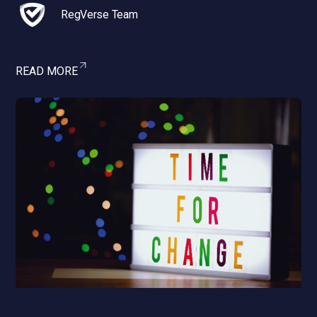
RegVerse Team
READ MORE