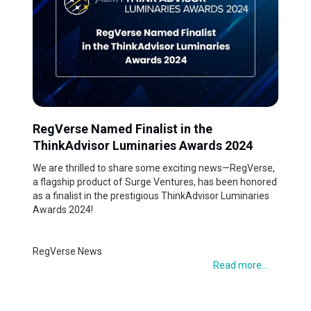
RegVerse Named Finalist in the
ThinkAdvisor Luminaries Awards 2024
We are thrilled to share some exciting news—RegVerse,
a flagship product of Surge Ventures, has been honored
as a finalist in the prestigious ThinkAdvisor Luminaries
Awards 2024!
RegVerse News
Read more...