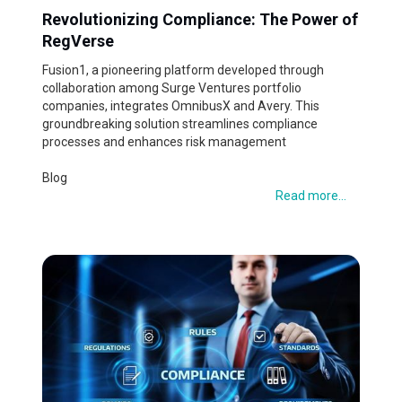
Revolutionizing Compliance: The Power of
RegVerse
Fusion1, a pioneering platform developed through
collaboration among Surge Ventures portfolio
companies, integrates OmnibusX and Avery. This
groundbreaking solution streamlines compliance
processes and enhances risk management
Blog
Read more...