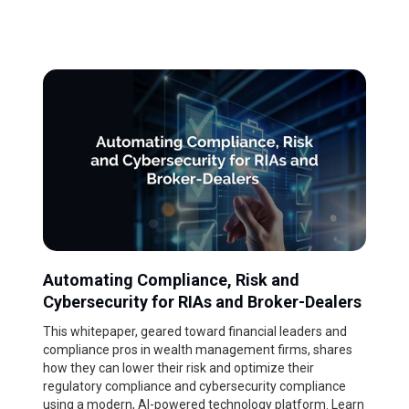
Automating Compliance, Risk and
Cybersecurity for RIAs and Broker-Dealers
This whitepaper, geared toward financial leaders and
compliance pros in wealth management firms, shares
how they can lower their risk and optimize their
regulatory compliance and cybersecurity compliance
using a modern, AI-powered technology platform. Learn