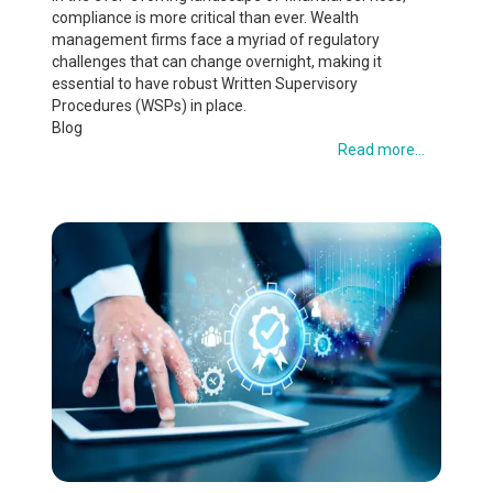
compliance is more critical than ever. Wealth
management firms face a myriad of regulatory
challenges that can change overnight, making it
essential to have robust Written Supervisory
Procedures (WSPs) in place.
Blog
Read more...