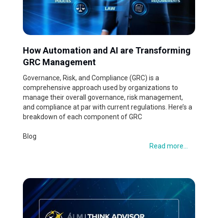
How Automation and AI are Transforming
GRC Management
Governance, Risk, and Compliance (GRC) is a
comprehensive approach used by organizations to
manage their overall governance, risk management,
and compliance at par with current regulations. Here’s a
breakdown of each component of GRC
Blog
Read more...