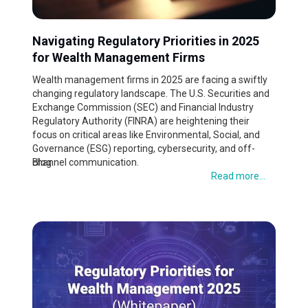
Navigating Regulatory Priorities in 2025
for Wealth Management Firms
Wealth management firms in 2025 are facing a swiftly
changing regulatory landscape. The U.S. Securities and
Exchange Commission (SEC) and Financial Industry
Regulatory Authority (FINRA) are heightening their
focus on critical areas like Environmental, Social, and
Governance (ESG) reporting, cybersecurity, and off-
channel communication.
Blog
Read more...