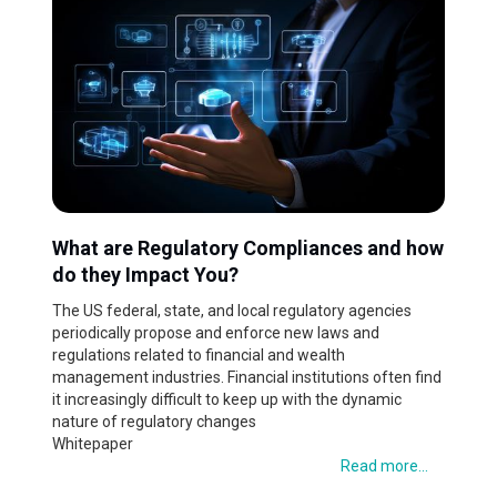
What are Regulatory Compliances and how
do they Impact You?
The US federal, state, and local regulatory agencies
periodically propose and enforce new laws and
regulations related to financial and wealth
management industries. Financial institutions often find
it increasingly difficult to keep up with the dynamic
nature of regulatory changes
Whitepaper
Read more...