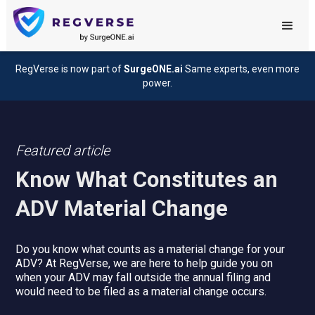
RegVerse is now part of
SurgeONE.ai
Same experts, even more
power.
Featured article
Know What Constitutes an
ADV Material Change
Do you know what counts as a material change for your
ADV? At RegVerse, we are here to help guide you on
when your ADV may fall outside the annual filing and
would need to be filed as a material change occurs.