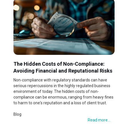
The Hidden Costs of Non-Compliance:
Avoiding Financial and Reputational Risks
Non-compliance with regulatory standards can have
serious repercussions in the highly regulated business
environment of today. The hidden costs of non-
compliance can be enormous, ranging from heavy fines
to harm to one's reputation and a loss of client trust.
Blog
Read more...