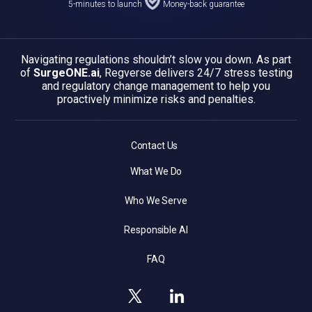
5-minutes to launch
Money-back guarantee
Navigating regulations shouldn’t slow you down. As part
of
SurgeONE.ai
, Regverse delivers 24/7 stress testing
and regulatory change management to help you
proactively minimize risks and penalties.
Contact Us
What We Do
Who We Serve
Responsible AI
FAQ