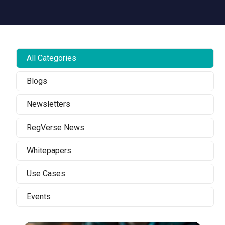
All Categories
Blogs
Newsletters
RegVerse News
Whitepapers
Use Cases
Events