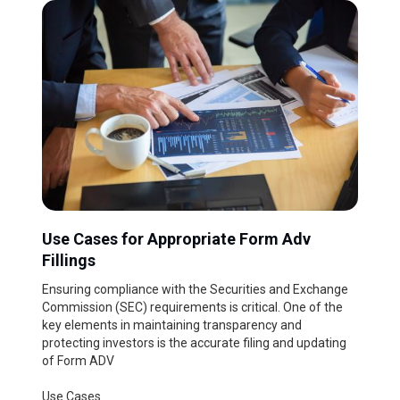
Use Cases for Appropriate Form Adv
Fillings
Ensuring compliance with the Securities and Exchange
Commission (SEC) requirements is critical. One of the
key elements in maintaining transparency and
protecting investors is the accurate filing and updating
of Form ADV
Use Cases