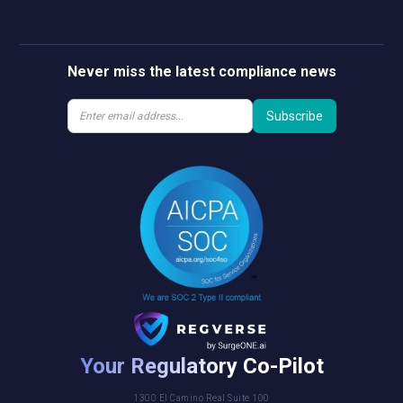
Never miss the latest compliance news
Your Regulatory Co-Pilot
1300 El Camino Real Suite 100