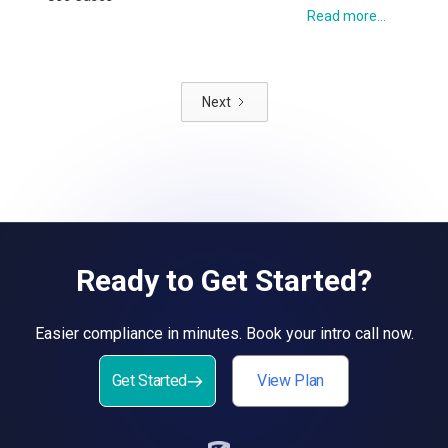
Read more...
Next
Ready to Get Started?
Easier compliance in minutes. Book your intro call now.
Get Started
View Plan