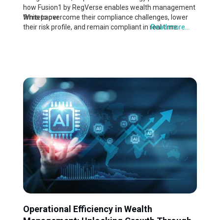
how Fusion1 by RegVerse enables wealth management
firms to overcome their compliance challenges, lower
Whitepaper
their risk profile, and remain compliant in real time.
Read more...
Operational Efficiency in Wealth