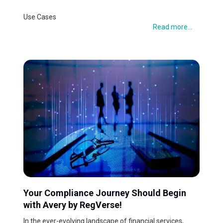
Use Cases
Read more...
Your Compliance Journey Should Begin
with Avery by RegVerse!
In the ever-evolving landscape of financial services,