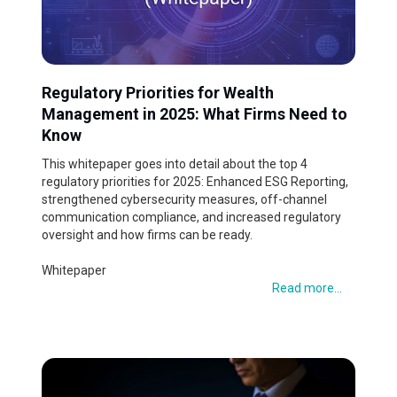
Regulatory Priorities for Wealth
Management in 2025: What Firms Need to
Know
This whitepaper goes into detail about the top 4
regulatory priorities for 2025: Enhanced ESG Reporting,
strengthened cybersecurity measures, off-channel
communication compliance, and increased regulatory
oversight and how firms can be ready.
Whitepaper
Read more...