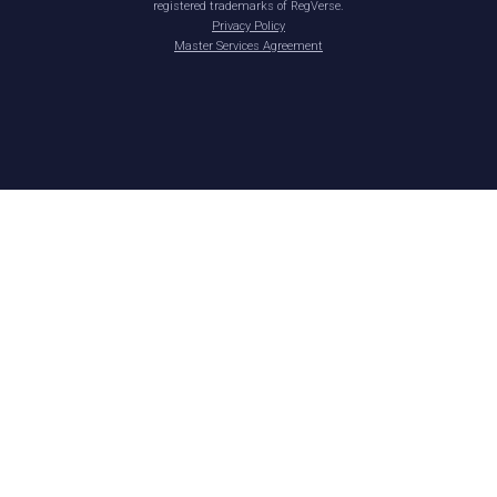
registered trademarks of RegVerse.
Privacy Policy
Master Services Agreement