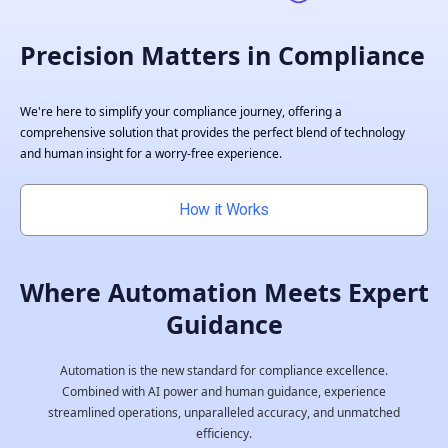
Precision Matters in Compliance
We're here to simplify your compliance journey, offering a
comprehensive solution that provides the perfect blend of technology
and human insight for a worry-free experience.
How it Works
Where Automation Meets Expert
Guidance
Automation is the new standard for compliance excellence.
Combined with AI power and human guidance, experience
streamlined operations, unparalleled accuracy, and unmatched
efficiency.