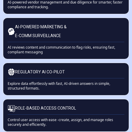
AI-powered vendor management and due diligence for smarter, faster
compliance and tracking.
AI-POWERED MARKETING &
E-COMM SURVEILLANCE
AI reviews content and communication to flag risks, ensuring fast,
compliant messaging
REGULATORY AI CO-PILOT
Explore data effortlessly with fast, AI-driven answers in simple,
structured formats.
ROLE-BASED ACCESS CONTROL
Control user access with ease -create, assign, and manage roles
securely and efficiently.