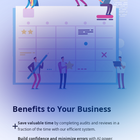
Benefits to Your Business
Save valuable time
by completing audits and reviews in a
fraction of the time with our efficient system.
Build confidence and minimize errors
with AI power,