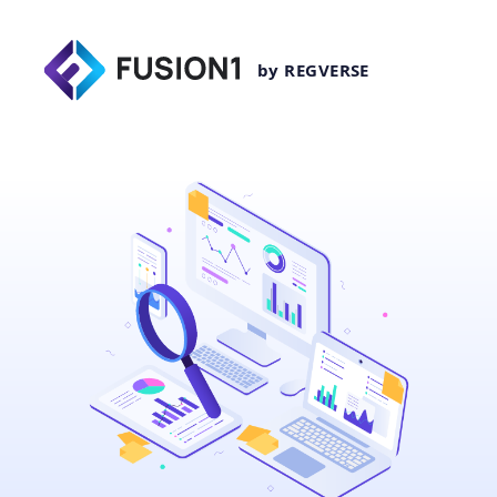
by REGVERSE