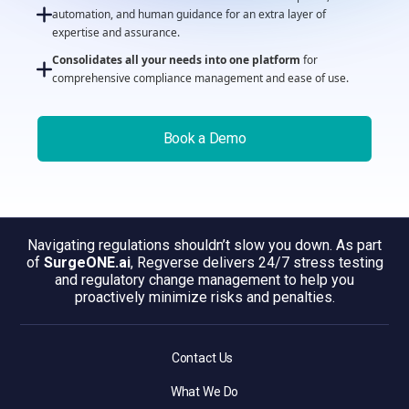
automation, and human guidance for an extra layer of
expertise and assurance.
Consolidates all your needs into one platform
for
comprehensive compliance management and ease of use.
Book a Demo
Navigating regulations shouldn’t slow you down. As part
of
SurgeONE.ai
, Regverse delivers 24/7 stress testing
and regulatory change management to help you
proactively minimize risks and penalties.
Contact Us
What We Do