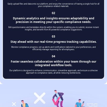
Easily upload files and data onto our platform, and enjoy the convenience of having a single hub for all
your compliance-related materials.
02
Dynamic analytics and insights ensures adaptability and
precision in meeting your specific compliance needs.
Edit questionnaires and templates directly within the system, enabling you to submit, receive instant
insights, and benefit from AI-powered compliance suggestions.
03
Stay ahead with our real-time progress tracking capabilities.
Monitor compliance progress, set up alerts and notifications tailored to your preferences, and
efficiently manage reporting for all employees.
04
Foster seamless collaboration within your team through our
integrated workflow tools.
Our platform is designed to enhance communication, streamline approvals, and ensure a cohesive
approach to compliance tasks, all while reducing bottlenecks.