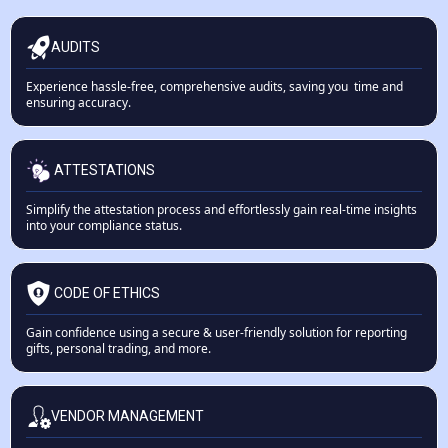
AUDITS
Experience hassle-free, comprehensive audits, saving you time and
ensuring accuracy.
ATTESTATIONS
Simplify the attestation process and effortlessly gain real-time insights
into your compliance status.
CODE OF ETHICS
Gain confidence using a secure & user-friendly solution for reporting
gifts, personal trading, and more.
VENDOR MANAGEMENT