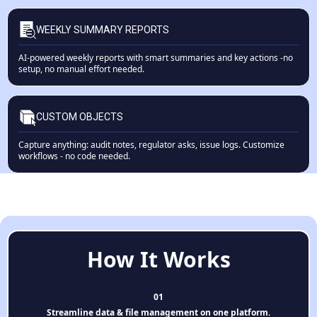
WEEKLY SUMMARY REPORTS
AI-powered weekly reports with smart summaries and key actions -no
setup, no manual effort needed.
CUSTOM OBJECTS
Capture anything: audit notes, regulator asks, issue logs. Customize
workflows - no code needed.
How It Works
01
Streamline data & file management on one platform.