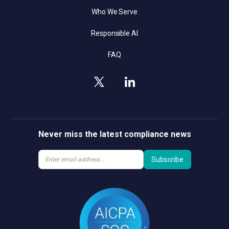
Who We Serve
Responsible AI
FAQ
Never miss the latest compliance news