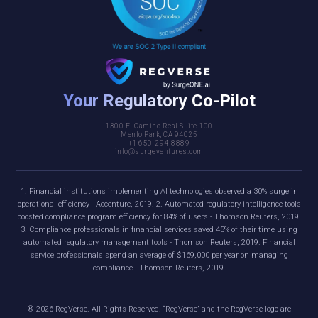
Your Regulatory Co-Pilot
1300 El Camino Real Suite 100
Menlo Park, CA 94025
+1 650-294-8889
info@surgeventures.com
1. Financial institutions implementing AI technologies observed a 30% surge in
operational efficiency - Accenture, 2019. 2. Automated regulatory intelligence tools
boosted compliance program efficiency for 84% of users - Thomson Reuters, 2019.
3. Compliance professionals in financial services saved 45% of their time using
automated regulatory management tools - Thomson Reuters, 2019. Financial
service professionals spend an average of $169,000 per year on managing
compliance - Thomson Reuters, 2019.
®
2026
RegVerse. All Rights Reserved. “RegVerse” and the RegVerse logo are