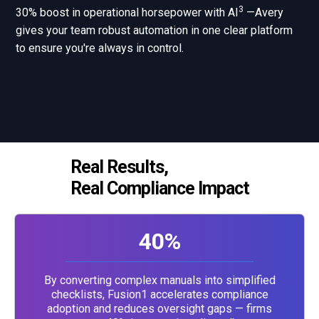
3
30% boost in operational horsepower with AI
—Avery
gives your team robust automation in one clear platform
to ensure you're always in control.
Real Results,
Real Compliance Impact
40%
By converting complex manuals into simplified
checklists, Fusion1 accelerates compliance
adoption and reduces oversight gaps — firms