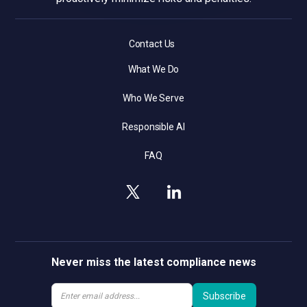
Contact Us
What We Do
Who We Serve
Responsible AI
FAQ
Never miss the latest compliance news