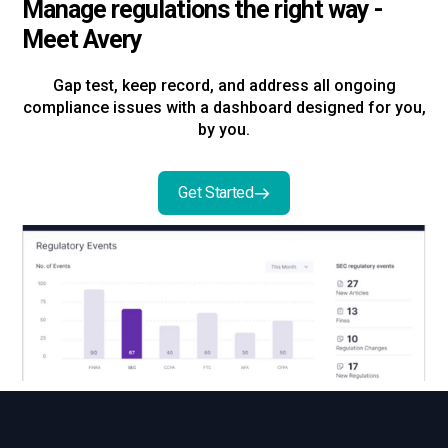
Manage regulations the right way -
Meet Avery
Gap test, keep record, and address all ongoing
compliance issues with a dashboard designed for you,
by you.
Get Started