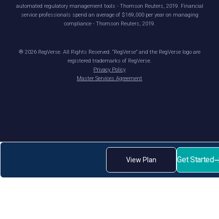
automated regulatory management tools - Thomson Reuters, 2019. Financial
service professionals spend an average of $169,000 per year on managing
compliance - Thomson Reuters, 2019.
®
2026
RegVerse. All Rights Reserved. “RegVerse” and the RegVerse logo are
registered trademarks of RegVerse.
Privacy Policy
Master Services Agreement
Get Started
View Plan