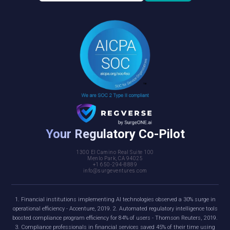
Your Regulatory Co-Pilot
1300 El Camino Real Suite 100
Menlo Park, CA 94025
+1 650-294-8889
info@surgeventures.com
1. Financial institutions implementing AI technologies observed a 30% surge in
operational efficiency - Accenture, 2019. 2. Automated regulatory intelligence tools
boosted compliance program efficiency for 84% of users - Thomson Reuters, 2019.
3. Compliance professionals in financial services saved 45% of their time using