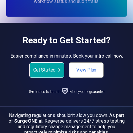
workflow status and audit trails.
Ready to Get Started?
Easier compliance in minutes. Book your intro call now.
Get Started
View Plan
5-minutes to launch
Money-back guarantee
Navigating regulations shouldn’t slow you down. As part
of
SurgeONE.ai
, Regverse delivers 24/7 stress testing
and regulatory change management to help you
proactively minimize risks and penalties.