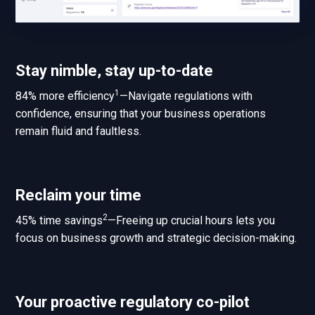
Stay nimble, stay up-to-date
1
84% more efficiency
—Navigate regulations with
confidence, ensuring that your business operations
remain fluid and faultless.
Reclaim your time
2
45% time savings
—Freeing up crucial hours lets you
focus on business growth and strategic decision-making.
Your proactive regulatory co-pilot