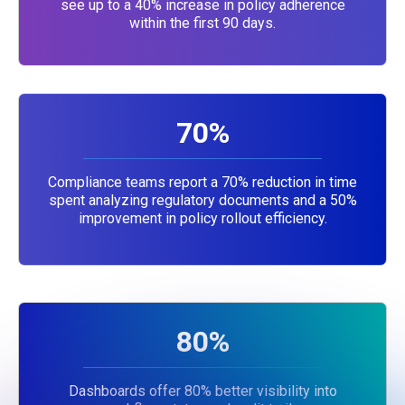
see up to a 40% increase in policy adherence
within the first 90 days.
70%
Compliance teams report a 70% reduction in time
spent analyzing regulatory documents and a 50%
improvement in policy rollout efficiency.
80%
Dashboards offer 80% better visibility into