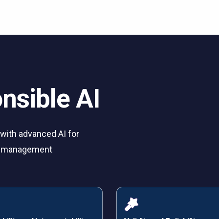
nsible AI
ith advanced AI for
ry management