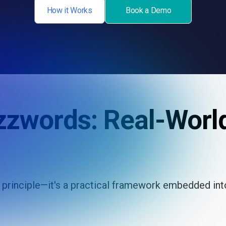
How it Works
Book a Demo
zzwords: Real-Worl
a principle—it's a practical framework embedded in