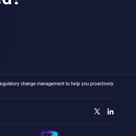
 regulatory change management to help you proactively