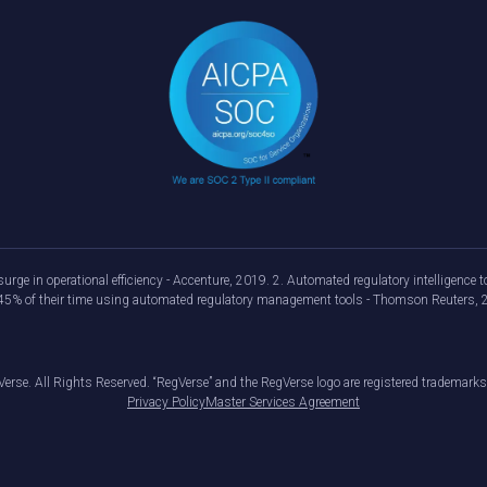
urge in operational efficiency - Accenture, 2019. 2. Automated regulatory intelligenc
d 45% of their time using automated regulatory management tools - Thomson Reuters, 
erse. All Rights Reserved. “RegVerse” and the RegVerse logo are registered trademarks
Privacy Policy
Master Services Agreement