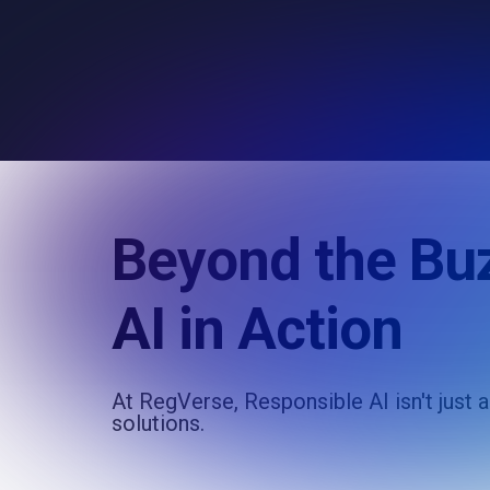
Beyond the Bu
AI in Action
At RegVerse, Responsible AI isn't just 
solutions.