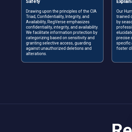
Safety
Explaina
Drawing upon the principles of the CIA
Our Hum
Triad, Confidentiality, Integrity, and
trained
e AI—
Availability,
RegVerse emphasizes
by seas
ems
confidentiality, integrity, and availability.
professi
We facilitate information protection by
elucidat
nd
categorizing based on sensitivity and
precise 
s in
granting selective access, guarding
specific
o
against unauthorized deletions and
foster c
alterations.
Re