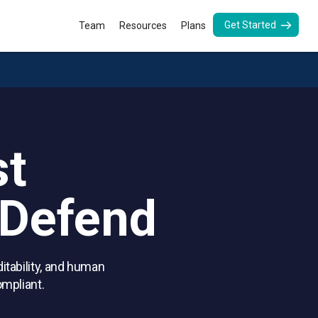
Get Started
Team
Resources
Plans
.
st
 Defend
itability, and human
ompliant.