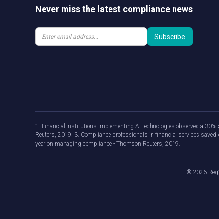
Never miss the latest compliance news
1. Financial institutions implementing AI technologies observed a 30% s
Reuters, 2019. 3. Compliance professionals in financial services save
year on managing compliance - Thomson Reuters, 2019.
®
2026
RegV