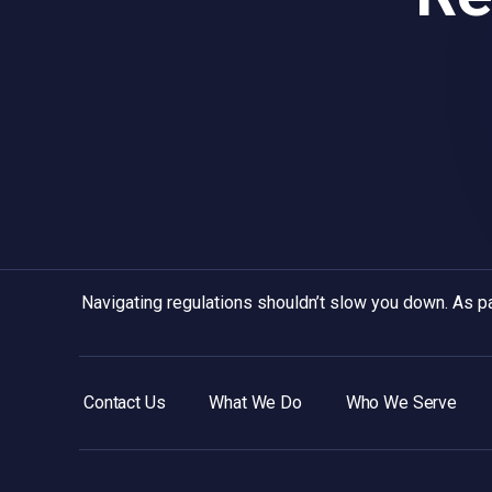
Navigating regulations shouldn’t slow you down. As p
Contact Us
What We Do
Who We Serve