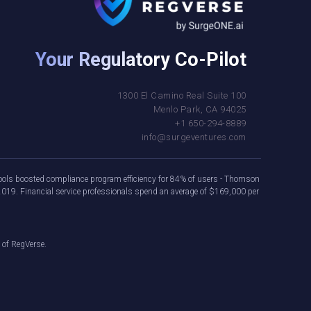
Your Regulatory Co-Pilot
1300 El Camino Real Suite 100
Menlo Park, CA 94025
+1 650-294-8889
info@surgeventures.com
e tools boosted compliance program efficiency for 84% of users - Thomson
2019. Financial service professionals spend an average of $169,000 per
 of RegVerse.