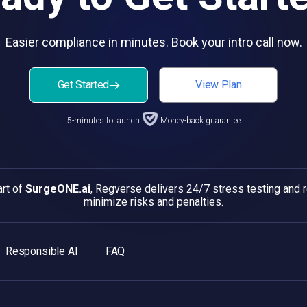
Easier compliance in minutes. Book your intro call now.
Get Started
View Plan
5-minutes to launch
Money-back guarantee
art of
SurgeONE.ai
, Regverse delivers 24/7 stress testing and
minimize risks and penalties.
Responsible AI
FAQ