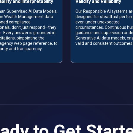
bility and Interpretability
Validity and Reliability
an Supervised AI Data Models,
Our Responsible AI systems ar
 on Wealth Management data
designed for steadfast perfo
oned compliance
even under unexpected
onals, don't just respond—they
circumstances. Continuous h
e. Every answer is grounded in
guidance and supervision unde
citations, pinpointing the
Generative AI data models, en
 agency web page reference, to
valid and consistent outcomes
larity and transparency.
ady to Get Start