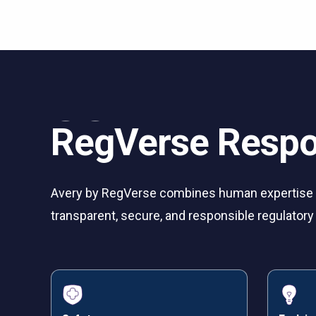
RegVerse Respo
Avery by RegVerse combines human expertise w
transparent, secure, and responsible regulato