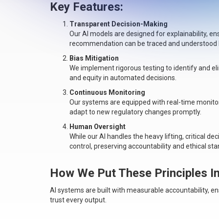
Key Features:
Transparent Decision-Making
Our AI models are designed for explainability, e
recommendation can be traced and understood by
Bias Mitigation
We implement rigorous testing to identify and el
and equity in automated decisions.
Continuous Monitoring
Our systems are equipped with real-time monito
adapt to new regulatory changes promptly.
Human Oversight
While our AI handles the heavy lifting, critical 
control, preserving accountability and ethical st
How We Put These Principles In
AI systems are built with measurable accountability, e
trust every output.