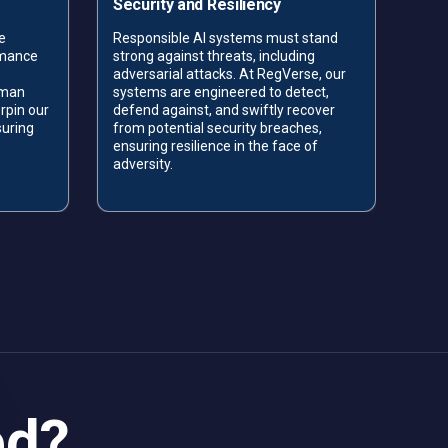
Security and Resiliency
Acc
e
Responsible AI systems must stand
Data
rmance
strong against threats, including
acc
adversarial attacks. At RegVerse, our
the 
uman
systems are engineered to detect,
RegV
rpin our
defend against, and swiftly recover
ensu
suring
from potential security breaches,
trac
.
ensuring resilience in the face of
comm
adversity.
ed?