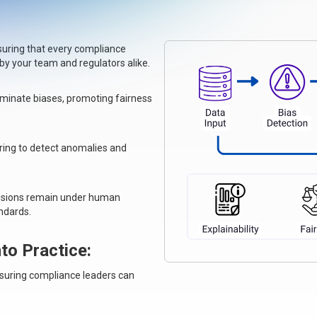
nsuring that every compliance
 your team and regulators alike.
iminate biases, promoting fairness
ring to detect anomalies and
decisions remain under human
andards.
to Practice
:
nsuring compliance leaders can