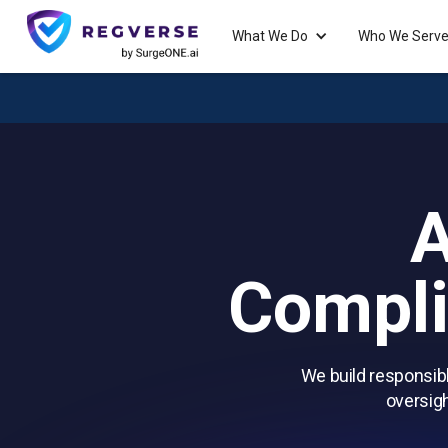
What We Do
Who We Serv
A
Compli
We build responsibl
oversigh