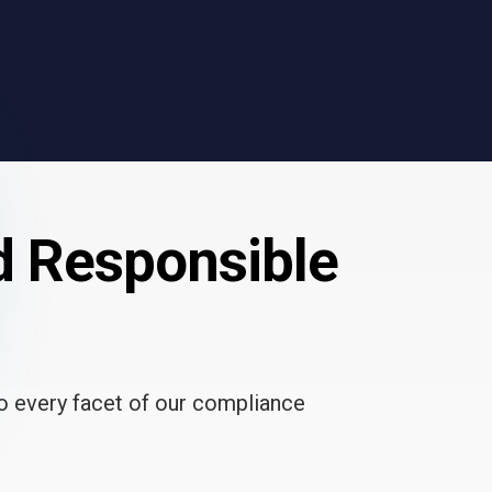
d Responsible
to every facet of our compliance