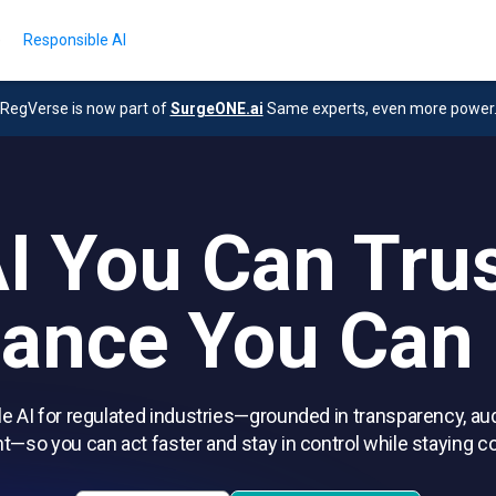
e
Responsible AI
RegVerse is now part of
SurgeONE.ai
Same experts, even more power
I You Can Tru
ance You Can
e AI for regulated industries—grounded in transparency, aud
t—so you can act faster and stay in control while staying c