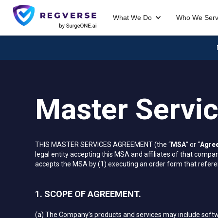
What We Do
Who We Ser
Master Servi
THIS MASTER SERVICES AGREEMENT (the “
MSA
” or “
Agre
legal entity accepting this MSA and affiliates of that company
accepts the MSA by (1) executing an order form that referen
1. SCOPE OF AGREEMENT.
(a) The Company’s products and services may include softw