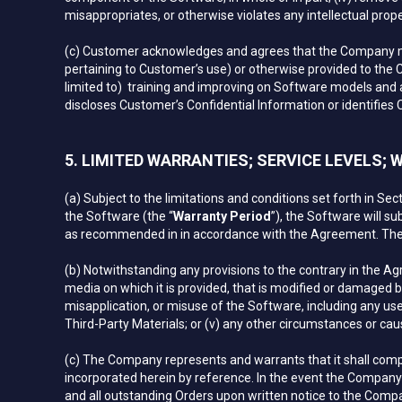
misappropriates, or otherwise violates any intellectual proper
(c) Customer acknowledges and agrees that the Company may
pertaining to Customer’s use) or otherwise provided to the 
limited to) training and improving on Software models and a
discloses Customer’s Confidential Information or identifies
5. LIMITED WARRANTIES; SERVICE LEVELS;
(a) Subject to the limitations and conditions set forth in Se
the Software (the “
Warranty Period
”), the Software will su
as recommended in in accordance with the Agreement. The 
(b) Notwithstanding any provisions to the contrary in the Ag
media on which it is provided, that is modified or damaged b
misapplication, or misuse of the Software, including any use
Third-Party Materials; or (v) any other circumstances or cau
(c) The Company represents and warrants that it shall comply 
incorporated herein by reference. In the event the Company f
and all outstanding Orders upon written notice to the Compa