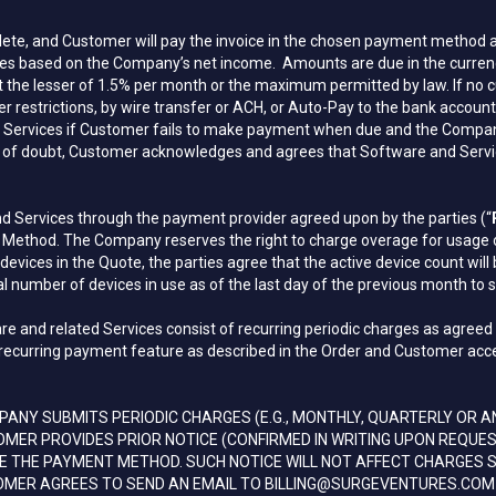
ete, and Customer will pay the invoice in the chosen payment method as
s based on the Company’s net income. Amounts are due in the currency st
 at the lesser of 1.5% per month or the maximum permitted by law. If no c
her restrictions, by wire transfer or ACH, or Auto-Pay to the bank ac
ervices if Customer fails to make payment when due and the Company sha
e of doubt, Customer acknowledges and agrees that Software and Service
 Services through the payment provider agreed upon by the parties (“
ethod. The Company reserves the right to charge overage for usage of 
ices in the Quote, the parties agree that the active device count will 
ual number of devices in use as of the last day of the previous month to s
re and related Services consist of recurring periodic charges as agree
recurring payment feature as described in the Order and Customer accepts
NY SUBMITS PERIODIC CHARGES (E.G., MONTHLY, QUARTERLY OR 
MER PROVIDES PRIOR NOTICE (CONFIRMED IN WRITING UPON REQU
GE THE PAYMENT METHOD. SUCH NOTICE WILL NOT AFFECT CHARGES
OMER AGREES TO SEND AN EMAIL TO BILLING@SURGEVENTURES.COM