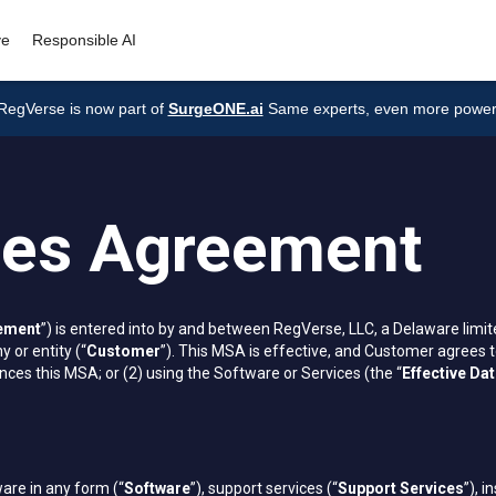
ve
Responsible AI
RegVerse is now part of
SurgeONE.ai
Same experts, even more power
ces Agreement
ement
”) is entered into by and between RegVerse, LLC, a Delaware limite
 or entity (“
Customer
”). This MSA is effective, and Customer agrees t
ces this MSA; or (2) using the Software or Services (the “
Effective Da
are in any form (“
Software
”), support services (“
Support Services
”), i