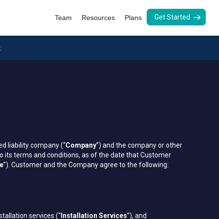
Get Started
Team
Resources
Plans
.
d liability company (“
Company
”) and the company or other
o its terms and conditions, as of the date that Customer
te
”). Customer and the Company agree to the following:
nstallation services (“
Installation Services
”), and