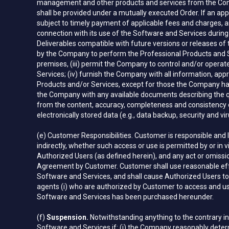
management and other products and services from the Compan
shall be provided under a mutually executed Order. If an app
subject to timely payment of applicable fees and charges, an
connection with its use of the Software and Services during
Deliverables compatible with future versions or releases of
by the Company to perform the Professional Products and Se
premises, (iii) permit the Company to control and/or operat
Services; (iv) furnish the Company with all information, a
Products and/or Services, except for those the Company has 
the Company with any available documents describing the quan
from the content, accuracy, completeness and consistency of 
electronically stored data (e.g., data backup, security and vir
(e) Customer Responsibilities. Customer is responsible and 
indirectly, whether such access or use is permitted by or in 
Authorized Users (as defined herein), and any act or omissi
Agreement by Customer. Customer shall use reasonable effor
Software and Services, and shall cause Authorized Users to 
agents (i) who are authorized by Customer to access and us
Software and Services has been purchased hereunder.
(f)
Suspension.
Notwithstanding anything to the contrary i
Software and Services if: (i) the Company reasonably determ