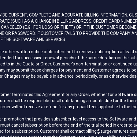
DE CURRENT, COMPLETE AND ACCURATE BILLING INFORMATION. CU
E (SUCH AS A CHANGE IN BILLING ADDRESS, CREDIT CARD NUMBER,
CANCELED (E.G., FOR LOSS OR THEFT) OR IF THE CUSTOMER BECOME
ME OR PASSWORD. IF CUSTOMER FAILS TO PROVIDE THE COMPANY A
F THE SOFTWARE AND SERVICES.
ther written notice of its intent not to renew a subscription at least si
extended for successive renewal periods of the same duration as the subsc
reed to in the Quote or Order. Customer’s non-termination or continued 
y may submit those charges for payment and Customer agrees to be re
 Charges may be payable in advance, periodically, or as otherwise desc
tomer terminates this Agreement or any Order, whether for Software or S
ustomer shall be responsible for all outstanding amounts due for the the
mer will not receive a refund for any prepaid fees applicable to the th
her promotion that provides subscriber-level access to the Software and 
ust cancel subscription before the end of the trial period in order to a
arged for a subscription, Customer shall contact billing@surgeventures.