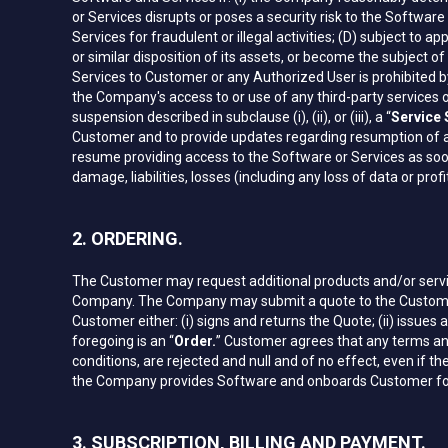
or Services disrupts or poses a security risk to the Softwar
Services for fraudulent or illegal activities; (D) subject to
or similar disposition of its assets, or become the subject o
Services to Customer or any Authorized User is prohibited by
the Company's access to or use of any third-party services o
suspension described in subclause (i), (ii), or (iii), a “
Service
Customer and to provide updates regarding resumption of a
resume providing access to the Software or Services as soon 
damage, liabilities, losses (including any loss of data or p
2. ORDERING.
The Customer may request additional products and/or servic
Company. The Company may submit a quote to the Customer c
Customer either: (i) signs and returns the Quote; (ii) issues 
foregoing is an “
Order.
” Customer agrees that any terms and
conditions, are rejected and null and of no effect, even if
the Company provides Software and onboards Customer for t
3. SUBSCRIPTION, BILLING AND PAYMENT.