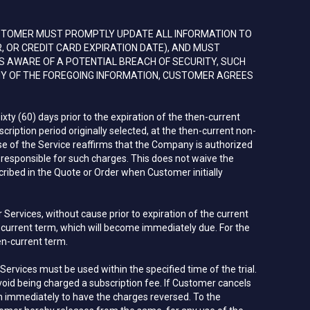
STOMER MUST PROMPTLY UPDATE ALL INFORMATION TO
 OR CREDIT CARD EXPIRATION DATE), AND MUST
S AWARE OF A POTENTIAL BREACH OF SECURITY, SUCH
NY OF THE FOREGOING INFORMATION, CUSTOMER AGREES
xty (60) days prior to the expiration of the then-current
ription period originally selected, at the then-current non-
use of the Service reaffirms that the Company is authorized
sponsible for such charges. This does not waive the
ribed in the Quote or Order when Customer initially
ervices, without cause prior to expiration of the current
n-current term, which will become immediately due. For the
en-current term.
Services must be used within the specified time of the trial.
void being charged a subscription fee. If Customer cancels
com immediately to have the charges reversed. To the