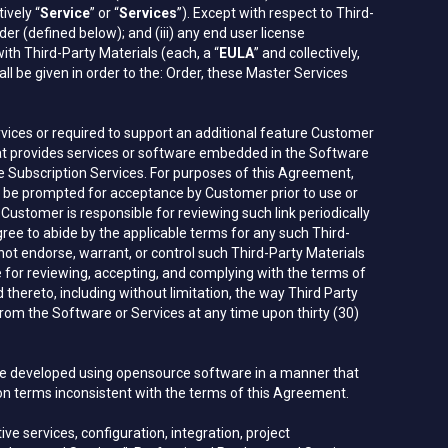
ively “
Service
” or “
Services
”). Except with respect to Third-
er (defined below); and (iii) any end user license
th Third-Party Materials (each, a “
EULA
” and collectively,
hall be given in order to the: Order, these Master Services
rvices or required to support an additional feature Customer
at provides services or software embedded in the Software
e Subscription Services. For purposes of this Agreement,
ill be prompted for acceptance by Customer prior to use or
stomer is responsible for reviewing such link periodically
e to abide by the applicable terms for any such Third-
not endorse, warrant, or control such Third-Party Materials
ible for reviewing, accepting, and complying with the terms of
 thereto, including without limitation, the way Third Party
om the Software or Services at any time upon thirty (30)
are developed using opensource software in a manner that
 on terms inconsistent with the terms of this Agreement.
ve services, configuration, integration, project