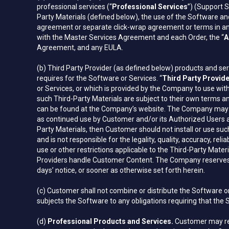
professional services (“
Professional Services
”) (Support S
Party Materials (defined below), the use of the Software and 
agreement or separate click-wrap agreement or terms in any 
with the Master Services Agreement and each Order, the “
A
Agreement, and any EULA.
(b) Third Party Provider (as defined below) products and ser
requires for the Software or Services. “
Third Party Provid
or Services, or which is provided by the Company to use wit
such Third-Party Materials are subject to their own terms an
can be found at the Company’s website. The Company may ame
as continued use by Customer and/or its Authorized Users 
Party Materials, then Customer should not install or use su
and is not responsible for the legality, quality, accuracy, rel
use or other restrictions applicable to the Third-Party Mater
Providers handle Customer Content. The Company reserves th
days’ notice, or sooner as otherwise set forth herein.
(c) Customer shall not combine or distribute the Software 
subjects the Software to any obligations requiring that the
(d)
Professional Products and Services.
Customer may requ