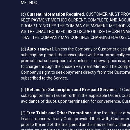
METHOD.
(c)
Current Information Required.
CUSTOMER MUST PROVI
KEEP PAYMENT METHOD CURRENT, COMPLETE AND ACCURAT
PROMPTLY NOTIFY THE COMPANY IF PAYMENT METHOD IS 
AS THE UNAUTHORIZED DISCLOSURE OR USE OF USER NA
THAT THE COMPANY MAY CONTINUE CHARGING FOR USE O
(d)
Auto-renewal.
Unless the Company or Customer gives the o
subscription period, the subscription will be automatically 
promotional subscription rate, unless a renewal price is ag
to charge through the chosen Payment Method. The Compan
Company’s right to seek payment directly from the Customer.
subscribed to the Service.
(e)
Refund for Subscription and Pre-paid Services.
If Cus
subscription term (as set forth in the applicable Order), C
avoidance of doubt, upon termination for convenience, Custo
(f)
Free Trials and Other Promotions.
Any free trial or ot
In accordance with any Order provided therewith, Customer m
prior to the end of the trial period and is inadvertently ch