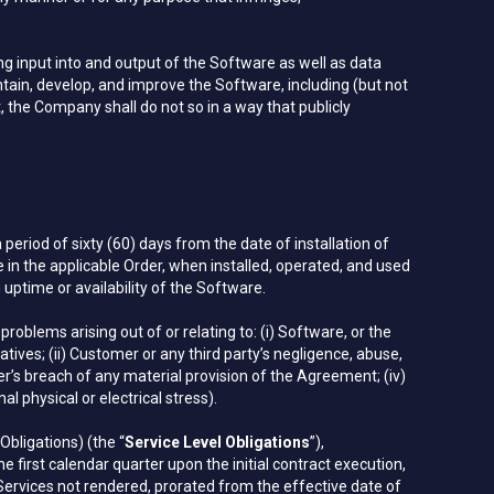
input into and output of the Software as well as data
tain, develop, and improve the Software, including (but not
 the Company shall do not so in a way that publicly
period of sixty (60) days from the date of installation of
le in the applicable Order, when installed, operated, and used
time or availability of the Software.
problems arising out of or relating to: (i) Software, or the
ives; (ii) Customer or any third party’s negligence, abuse,
r’s breach of any material provision of the Agreement; (iv)
 physical or electrical stress).
Obligations) (the “
Service Level Obligations
”),
 first calendar quarter upon the initial contract execution,
Services not rendered, prorated from the effective date of