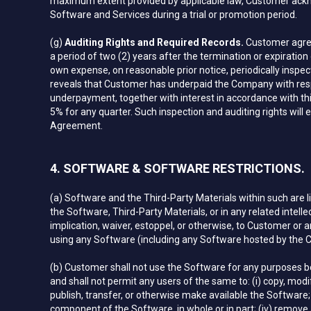
maximum extent provided by applicable law, Customer ackno
Software and Services during a trial or promotion period.
(g)
Auditing Rights and Required Records.
Customer agree
a period of two (2) years after the termination or expirat
own expense, on reasonable prior notice, periodically inspe
reveals that Customer has underpaid the Company with resp
underpayment, together with interest in accordance with thi
5% for any quarter. Such inspection and auditing rights will
Agreement.
4. SOFTWARE & SOFTWARE RESTRICTIONS.
(a) Software and the Third-Party Materials within such are
the Software, Third-Party Materials, or in any related intell
implication, waiver, estoppel, or otherwise, to Customer or any
using any Software (including any Software hosted by the 
(b) Customer shall not use the Software for any purposes be
and shall not permit any users of the same to: (i) copy, modify,
publish, transfer, or otherwise make available the Software;
component of the Software, in whole or in part; (iv) remove