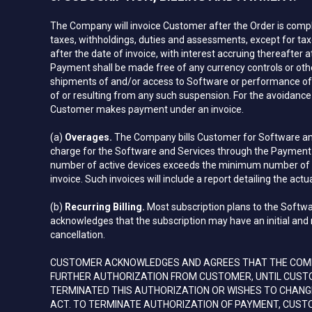
The Company will invoice Customer after the Order is compl
taxes, withholdings, duties and assessments, except for taxe
after the date of invoice, with interest accruing thereafter
Payment shall be made free of any currency controls or ot
shipments of and/or access to Software or performance of S
of or resulting from any such suspension. For the avoidanc
Customer makes payment under an invoice.
(a)
Overages.
The Company bills Customer for Software and
charge for the Software and Services through the Payment M
number of active devices exceeds the minimum number of dev
invoice. Such invoices will include a report detailing the act
(b)
Recurring Billing.
Most subscription plans to the Softwa
acknowledges that the subscription may have an initial and 
cancellation.
CUSTOMER ACKNOWLEDGES AND AGREES THAT THE COMPA
FURTHER AUTHORIZATION FROM CUSTOMER, UNTIL CUSTO
TERMINATED THIS AUTHORIZATION OR WISHES TO CHAN
ACT. TO TERMINATE AUTHORIZATION OF PAYMENT, CUST