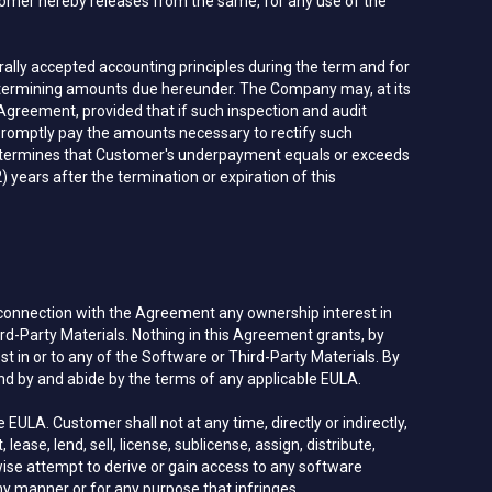
omer hereby releases from the same, for any use of the
lly accepted accounting principles during the term and for
 determining amounts due hereunder. The Company may, at its
 Agreement, provided that if such inspection and audit
romptly pay the amounts necessary to rectify such
t determines that Customer's underpayment equals or exceeds
 years after the termination or expiration of this
 connection with the Agreement any ownership interest in
ird-Party Materials. Nothing in this Agreement grants, by
rest in or to any of the Software or Third-Party Materials. By
d by and abide by the terms of any applicable EULA.
LA. Customer shall not at any time, directly or indirectly,
lease, lend, sell, license, sublicense, assign, distribute,
wise attempt to derive or gain access to any software
ny manner or for any purpose that infringes,