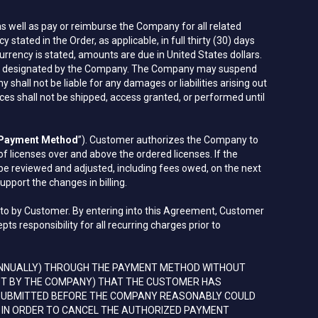
 well as pay or reimburse the Company for all related
ated in the Order, as applicable, in full thirty (30) days
urrency is stated, amounts are due in United States dollars.
count designated by the Company. The Company may suspend
ll not be liable for any damages or liabilities arising out
s shall not be shipped, access granted, or performed until
Payment Method
”). Customer authorizes the Company to
licenses over and above the ordered licenses. If the
be reviewed and adjusted, including fees owed, on the next
upport the changes in billing.
d to by Customer. By entering into this Agreement, Customer
 responsibility for all recurring charges prior to
ANNUALLY) THROUGH THE PAYMENT METHOD WITHOUT
EST BY THE COMPANY) THAT THE CUSTOMER HAS
 SUBMITTED BEFORE THE COMPANY REASONABLY COULD
 IN ORDER TO CANCEL THE AUTHORIZED PAYMENT