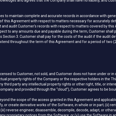
wledges and agrees that the Company shall have no liability, and Cust
s to maintain complete and accurate records in accordance with genera
ion of this Agreement with respect to matters necessary for accurately
ct and audit Customer's records with respect to matters covered by this
ect to any amounts due and payable during the term, Customer shall p
s Section 3. Customer shall pay for the costs of the audit if the audi
 extend throughout the term of this Agreement and for a period of two (2)
 licensed to Customer, not sold, and Customer does not have under or in
ectual property rights of the Company or the respective holders in the Th
 third party any intellectual property rights or other right, title, or inte
Company and provided through the “cloud”), Customer agrees to be boun
yond the scope of the access granted in this Agreement and applicable EU
 or create derivative works of the Software, in whole or in part; (ii) rent, 
 (iii) reverse engineer, disassemble, decompile, decode, adapt, or other
 any proprietary notices from the Software; or (v) use the Software in a