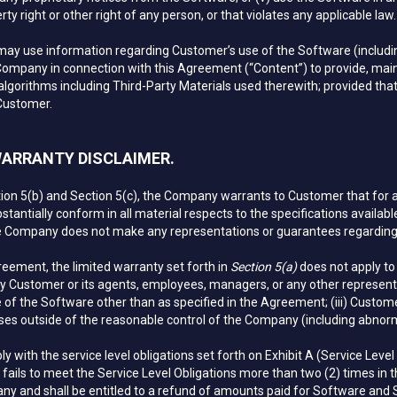
ty right or other right of any person, or that violates any applicable law.
 use information regarding Customer’s use of the Software (including 
Company in connection with this Agreement (“Content”) to provide, main
lgorithms including Third-Party Materials used therewith; provided that,
 Customer.
 WARRANTY DISCLAIMER.
ction 5(b) and Section 5(c), the Company warrants to Customer that for a 
bstantially conform in all material respects to the specifications availab
Company does not make any representations or guarantees regarding up
reement, the limited warranty set forth in
Section 5(a)
does not apply to 
y Customer or its agents, employees, managers, or any other representat
 of the Software other than as specified in the Agreement; (iii) Custome
ses outside of the reasonable control of the Company (including abnormal
with the service level obligations set forth on Exhibit A (Service Level 
ails to meet the Service Level Obligations more than two (2) times in the
ny and shall be entitled to a refund of amounts paid for Software and 