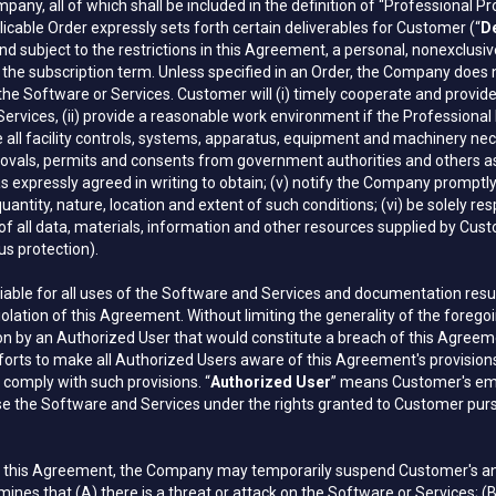
y, all of which shall be included in the definition of “Professional P
licable Order expressly sets forth certain deliverables for Customer (“
De
d subject to the restrictions in this Agreement, a personal, nonexclusive
 the subscription term. Unless specified in an Order, the Company does
 the Software or Services. Customer will (i) timely cooperate and provid
rvices, (ii) provide a reasonable work environment if the Professiona
e all facility controls, systems, apparatus, equipment and machinery n
pprovals, permits and consents from government authorities and others 
expressly agreed in writing to obtain; (v) notify the Company promptly o
tity, nature, location and extent of such conditions; (vi) be solely res
all data, materials, information and other resources supplied by Custome
us protection).
liable for all uses of the Software and Services and documentation resu
violation of this Agreement. Without limiting the generality of the foreg
on by an Authorized User that would constitute a breach of this Agreem
ts to make all Authorized Users aware of this Agreement's provisions 
comply with such provisions. “
Authorized User
” means Customer's emp
e the Software and Services under the rights granted to Customer purs
n this Agreement, the Company may temporarily suspend Customer's and 
ines that (A) there is a threat or attack on the Software or Services; 