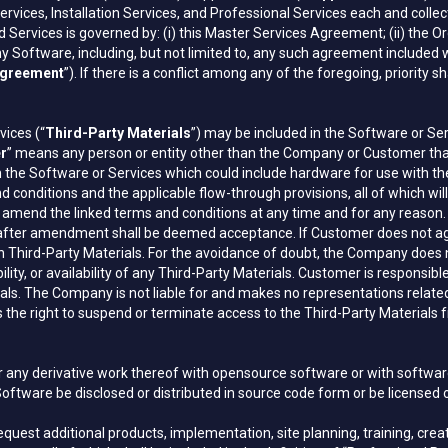
ervices, Installation Services, and Professional Services each and collect
Services is governed by: (i) this Master Services Agreement; (ii) the Ord
Software, including, but not limited to, any such agreement included wi
greement
”). If there is a conflict among any of the foregoing, priority s
vices (“
Third-Party Materials
”) may be included in the Software or Se
er
” means any person or entity other than the Company or Customer th
h the Software or Services which could include hardware for use with th
d conditions and the applicable flow-through provisions, all of which w
nd the linked terms and conditions at any time and for any reason. Cu
after amendment shall be deemed acceptance. If Customer does not agre
ch Third-Party Materials. For the avoidance of doubt, the Company does 
iability, or availability of any Third-Party Materials. Customer is respons
ials. The Company is not liable for and makes no representations related
e right to suspend or terminate access to the Third-Party Materials fr
or any derivative work thereof with opensource software or with softw
 Software be disclosed or distributed in source code form or be licensed
est additional products, implementation, site planning, training, creati