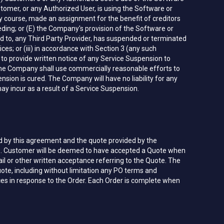
stomer, or any Authorized User, is using the Software or
nary course, made an assignment for the benefit of creditors
ceeding; or (E) the Company's provision of the Software or
ted to, any Third Party Provider, has suspended or terminated
es; or (iii) in accordance with Section 3 (any such
to provide written notice of any Service Suspension to
The Company shall use commercially reasonable efforts to
sion is cured. The Company will have no liability for any
ay incur as a result of a Service Suspension.
d by this agreement and the quote provided by the
). Customer will be deemed to have accepted a Quote when
ail or other written acceptance referring to the Quote. The
ote, including without limitation any PO terms and
ces in response to the Order. Each Order is complete when