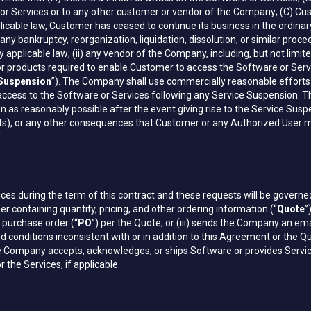
e or Services or to any other customer or vendor of the Company; (C) Cu
 applicable law, Customer has ceased to continue its business in the ordi
f any bankruptcy, reorganization, liquidation, dissolution, or similar pro
 applicable law; (ii) any vendor of the Company, including, but not limi
r products required to enable Customer to access the Software or Servic
 Suspension
”). The Company shall use commercially reasonable efforts 
ccess to the Software or Services following any Service Suspension. 
as reasonably possible after the event giving rise to the Service Suspen
rofits), or any other consequences that Customer or any Authorized User m
es during the term of this contract and these requests will be governe
ontaining quantity, pricing, and other ordering information (“
Quote
”
a purchase order (“
PO
”) per the Quote; or (iii) sends the Company an em
 conditions inconsistent with or in addition to this Agreement or the Qu
 the Company accepts, acknowledges, or ships Software or provides Servi
he Services, if applicable.