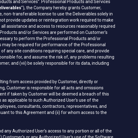
roducts and Services”. Professional Products and Services
liverables
”), the Company hereby grants Customer,
, non-transferable license to use the Deliverables solely in
 not provide updates or reintegration work required to make
e all assistance and access to resources reasonably required
l Products and/or Services are performed on Customer’s
ecessary to perform the Professional Products and/or
as may be required for performance of the Professional
f any site conditions requiring special care, and provide
ponsible for, and assume the risk of, any problems resulting
r; and (vii) be solely responsible for its data, including
lting from access provided by Customer, directly or
oing, Customer is responsible for all acts and omissions
ent if taken by Customer will be deemed a breach of this
as applicable to such Authorized User’s use of the
loyees, consultants, contractors, representatives, and
uant to this Agreement and (ii) for whom access to the
any Authorized User’s access to any portion or all of the
(B) Customer's or any Authorized User's use of the Software