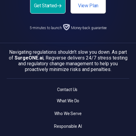
Get Started
View Plan
5-minutes to launch
Money-back guarantee
Navigating regulations shouldn’t slow you down. As part
of
SurgeONE.ai
, Regverse delivers 24/7 stress testing
and regulatory change management to help you
proactively minimize risks and penalties.
Contact Us
What We Do
Who We Serve
Responsible AI