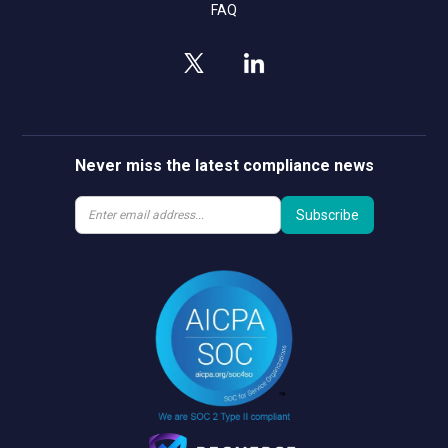
FAQ
Never miss the latest compliance news