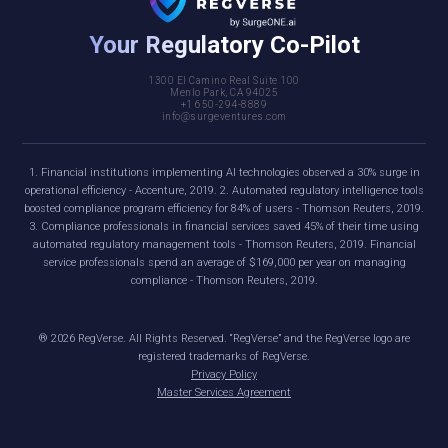
Your Regulatory Co-Pilot
1300 El Camino Real Suite 100
Menlo Park, CA 94025
+1 650-294-8889
info@surgeventures.com
1. Financial institutions implementing AI technologies observed a 30% surge in
operational efficiency - Accenture, 2019. 2. Automated regulatory intelligence tools
boosted compliance program efficiency for 84% of users - Thomson Reuters, 2019.
3. Compliance professionals in financial services saved 45% of their time using
automated regulatory management tools - Thomson Reuters, 2019. Financial
service professionals spend an average of $169,000 per year on managing
compliance - Thomson Reuters, 2019.
®
2026
RegVerse. All Rights Reserved. “RegVerse” and the RegVerse logo are
registered trademarks of RegVerse.
Privacy Policy
Master Services Agreement