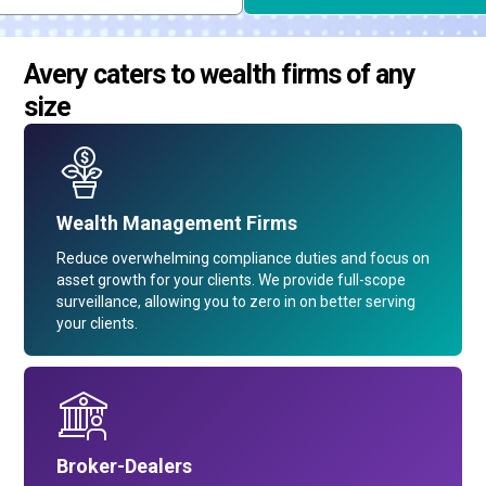
Avery caters to wealth firms of any
size
Wealth Management Firms
Reduce overwhelming compliance duties and focus on
asset growth for your clients. We provide full-scope
surveillance, allowing you to zero in on better serving
your clients.
Broker-Dealers