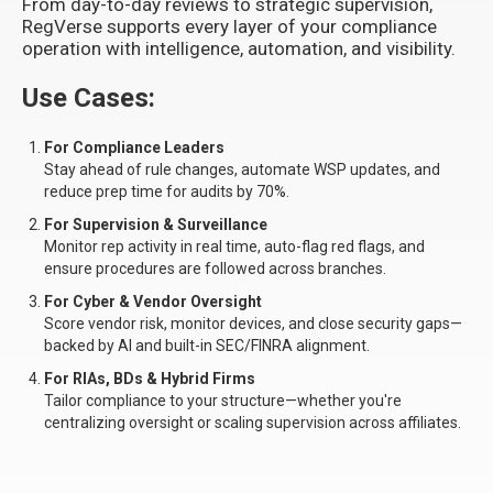
From day-to-day reviews to strategic supervision,
RegVerse supports every layer of your compliance
operation with intelligence, automation, and visibility.
Use Cases:
For Compliance Leaders
Stay ahead of rule changes, automate WSP updates, and
reduce prep time for audits by 70%.
For Supervision & Surveillance
Monitor rep activity in real time, auto-flag red flags, and
ensure procedures are followed across branches.
For Cyber & Vendor Oversight
Score vendor risk, monitor devices, and close security gaps—
backed by AI and built-in SEC/FINRA alignment.
For RIAs, BDs & Hybrid Firms
Tailor compliance to your structure—whether you're
centralizing oversight or scaling supervision across affiliates.