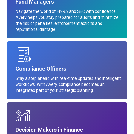
Fund Managers
Navigate the world of FINRA and SEC with confidence.
Avery helps you stay prepared for audits and minimize
the risk of penalties, enforcement actions and
reputational damage.
Compliance Officers
Stay a step ahead with real-time updates and intelligent
workflows. With Avery, compliance becomes an
integrated part of your strategic planning.
Decision Makers in Finance