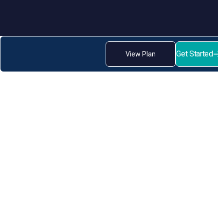
Get Started
View Plan