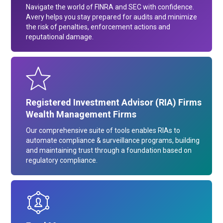
Navigate the world of FINRA and SEC with confidence.
Avery helps you stay prepared for audits and minimize
the risk of penalties, enforcement actions and
reputational damage.
Registered Investment Advisor (RIA) Firms
Wealth Management Firms
Our comprehensive suite of tools enables RIAs to
automate compliance & surveillance programs, building
and maintaining trust through a foundation based on
regulatory compliance.