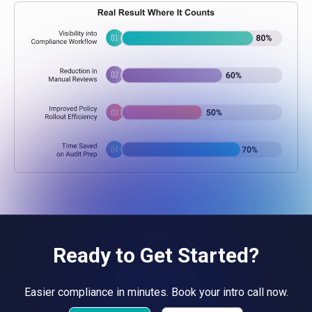
Ready to Get Started?
Easier compliance in minutes. Book your intro call now.