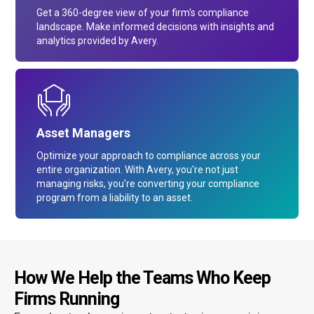
Get a 360-degree view of your firm's compliance
landscape. Make informed decisions with insights and
analytics provided by Avery.
Asset Managers
Optimize your approach to compliance across your
entire organization. With Avery, you're not just
managing risks, you're converting your compliance
program from a liability to an asset.
How We Help the Teams Who Keep
Firms Running