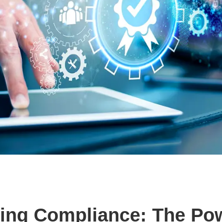
zing Compliance: The Po