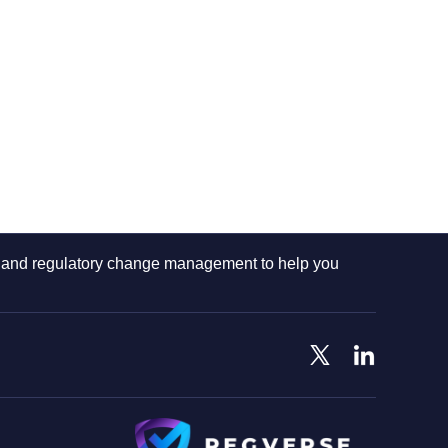
ng and regulatory change management to help you