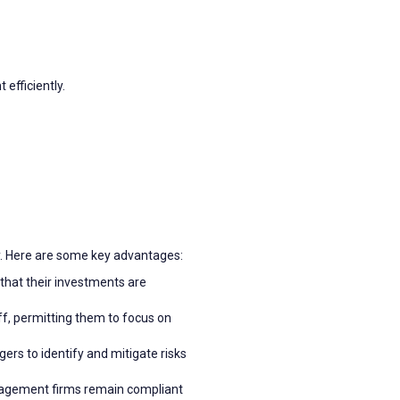
efficiently.
y. Here are some key advantages:
 that their investments are
f, permitting them to focus on
rs to identify and mitigate risks
anagement firms remain compliant