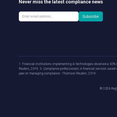
Never miss the latest compliance news
1. Financial institutions implementing AI technologies observed a 30% s
Reuters, 2019. 3. Compliance professionals in financial services save
year on managing compliance - Thomson Reuters, 2019.
®
2026
RegV