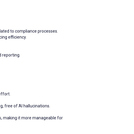
lated to compliance processes.
ing efficiency.
d reporting.
ffort.
, free of AI hallucinations.
, making it more manageable for