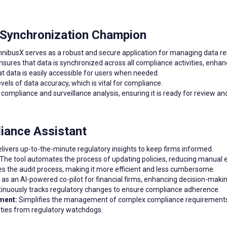
 Synchronization Champion
nibusX serves as a robust and secure application for managing data re
sures that data is synchronized across all compliance activities, enhanc
 data is easily accessible for users when needed.
vels of data accuracy, which is vital for compliance.
compliance and surveillance analysis, ensuring it is ready for review an
liance Assistant
livers up-to-the-minute regulatory insights to keep firms informed.
The tool automates the process of updating policies, reducing manual e
s the audit process, making it more efficient and less cumbersome.
as an AI-powered co-pilot for financial firms, enhancing decision-making
inuously tracks regulatory changes to ensure compliance adherence.
ment:
Simplifies the management of complex compliance requirements
lties from regulatory watchdogs.