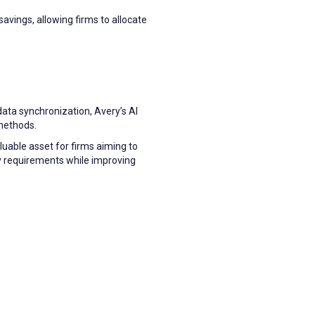
avings, allowing firms to allocate
data synchronization, Avery’s AI
methods.
uable asset for firms aiming to
y requirements while improving