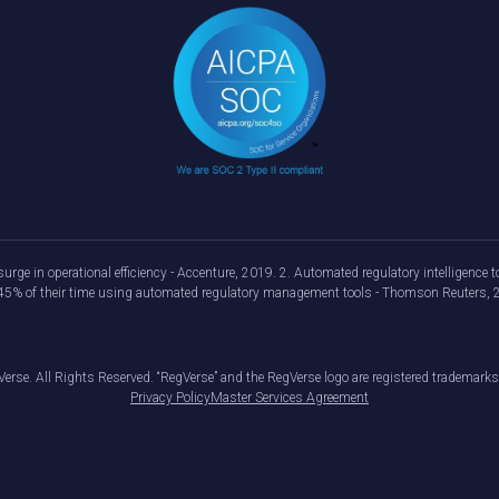
urge in operational efficiency - Accenture, 2019. 2. Automated regulatory intelligenc
d 45% of their time using automated regulatory management tools - Thomson Reuters, 
erse. All Rights Reserved. “RegVerse” and the RegVerse logo are registered trademarks
Privacy Policy
Master Services Agreement