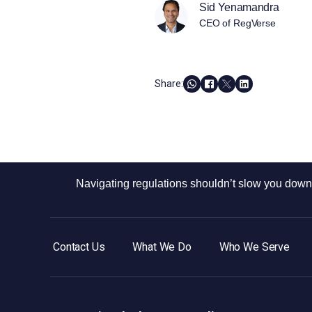
Sid Yenamandra
CEO of RegVerse
Share:
Navigating regulations shouldn’t slow you down.
Contact Us
What We Do
Who We Serve