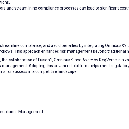
tions.
rs and streamlining compliance processes can lead to significant cost s
, streamline compliance, and avoid penalties by integrating OmnibusX’s 
workflows. This approach enhances risk management beyond traditional 
 the collaboration of Fusion1, OmnibusX, and Avery by RegVerse is a val
sk management. Adopting this advanced platform helps meet regulator
firms for success in a competitive landscape.
Compliance Management