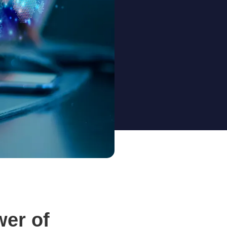
wer of