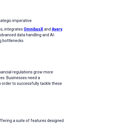
rategic imperative.
s, integrates
OmnibusX
and
Avery
.
dvanced data handling and AI-
g bottlenecks.
nancial regulations grow more
ines. Businesses need a
order to successfully tackle these
fering a suite of features designed