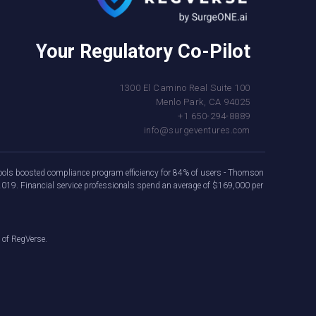
Your Regulatory Co-Pilot
1300 El Camino Real Suite 100
Menlo Park, CA 94025
+1 650-294-8889
info@surgeventures.com
e tools boosted compliance program efficiency for 84% of users - Thomson
2019. Financial service professionals spend an average of $169,000 per
 of RegVerse.