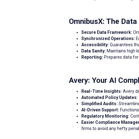
OmnibusX: The Data
Secure Data Framework:
Om
Synchronized Operations:
En
Accessibility:
Guarantees that
Data Sanity:
Maintains high le
Reporting:
Prepares data for 
Avery: Your AI Comp
Real-Time Insights:
Avery de
Automated Policy Updates:
Simplified Audits:
Streamline
AI-Driven Support:
Functions 
Regulatory Monitoring:
Cont
Easier Compliance Manage
firms to avoid any hefty pena