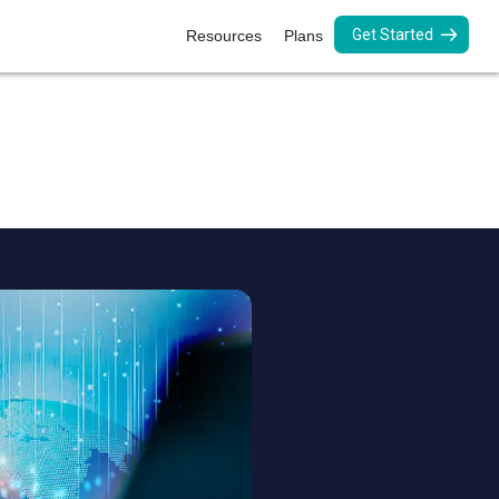
Get Started
Resources
Plans