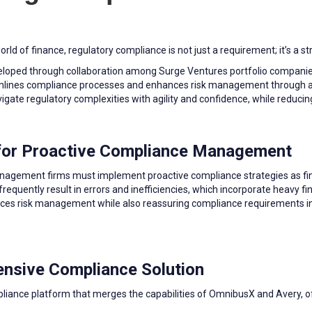
ld of finance, regulatory compliance is not just a requirement; it’s a st
veloped through collaboration among Surge Ventures portfolio companie
amlines compliance processes and enhances risk management through a
avigate regulatory complexities with agility and confidence, while reducin
 for Proactive Compliance Management
management firms must implement proactive compliance strategies as fi
equently result in errors and inefficiencies, which incorporate heavy f
ces risk management while also reassuring compliance requirements in 
nsive Compliance Solution
liance platform that merges the capabilities of OmnibusX and Avery, of