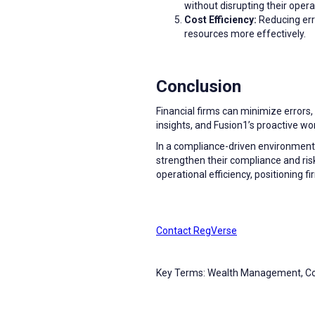
without disrupting their opera
Cost Efficiency:
Reducing erro
resources more effectively.
Conclusion
Financial firms can minimize errors
insights, and Fusion1’s proactive 
In a compliance-driven environment,
strengthen their compliance and ri
operational efficiency, positioning 
Contact RegVerse
Key Terms: Wealth Management, 