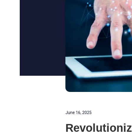
June 16, 2025
Revolutioni