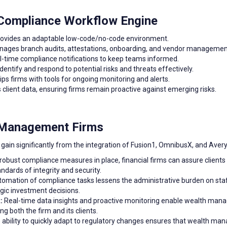
 Compliance Workflow Engine
ovides an adaptable low-code/no-code environment.
ages branch audits, attestations, onboarding, and vendor management 
l-time compliance notifications to keep teams informed.
dentify and respond to potential risks and threats effectively.
ps firms with tools for ongoing monitoring and alerts.
client data, ensuring firms remain proactive against emerging risks.
h Management Firms
ain significantly from the integration of Fusion1, OmnibusX, and Aver
robust compliance measures in place, financial firms can assure clients
dards of integrity and security.
omation of compliance tasks lessens the administrative burden on staf
egic investment decisions.
:
Real-time data insights and proactive monitoring enable wealth manage
ng both the firm and its clients.
ability to quickly adapt to regulatory changes ensures that wealth m