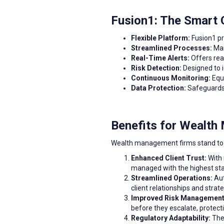
Fusion1: The Smart
Flexible Platform:
Fusion1 pr
Streamlined Processes:
Man
Real-Time Alerts:
Offers rea
Risk Detection:
Designed to i
Continuous Monitoring:
Equi
Data Protection:
Safeguards 
Benefits for Wealt
Wealth management firms stand to g
Enhanced Client Trust:
With 
managed with the highest stan
Streamlined Operations:
Aut
client relationships and strat
Improved Risk Management
before they escalate, protecti
Regulatory Adaptability:
The 