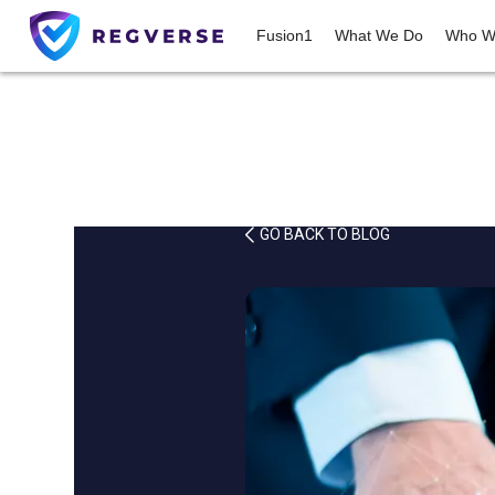
Fusion1
What We Do
Who W
GO BACK TO BLOG