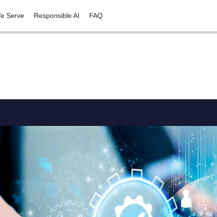
e Serve
Responsible AI
FAQ