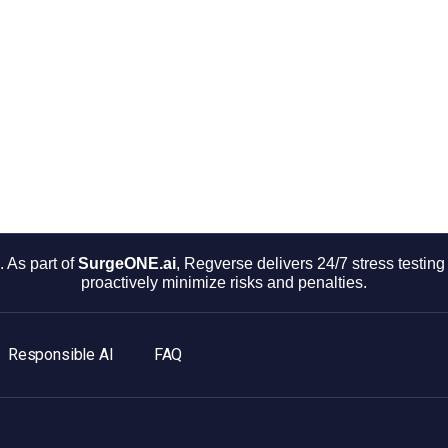
 As part of
SurgeONE.ai
, Regverse delivers 24/7 stress testi
proactively minimize risks and penalties.
Responsible AI
FAQ