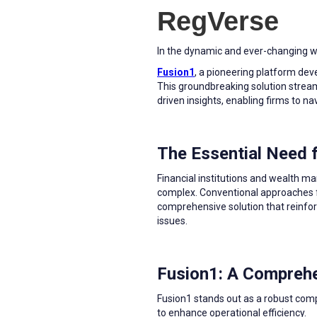
RegVerse
In the dynamic and ever-changing wor
Fusion1
, a pioneering platform de
This groundbreaking solution stre
driven insights, enabling firms to n
The Essential Need
Financial institutions and wealth 
complex. Conventional approaches fr
comprehensive solution that reinfor
issues.
Fusion1: A Comprehe
Fusion1 stands out as a robust comp
to enhance operational efficiency.