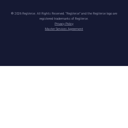
®
2026
RegVerse. All Rights Reserved. “RegVerse” and the RegVerse logo are
registered trademarks of RegVerse.
Privacy Policy
Master Services Agreement