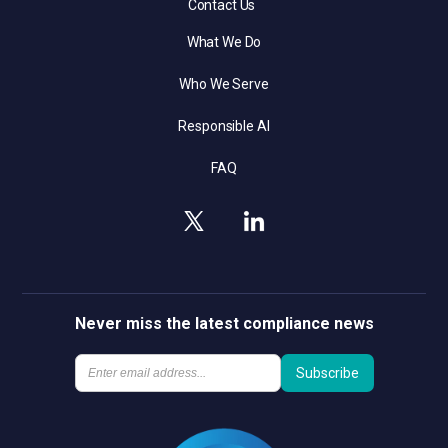
Contact Us
What We Do
Who We Serve
Responsible AI
FAQ
Never miss the latest compliance news