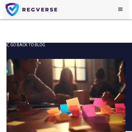
GO BACK TO BLOG