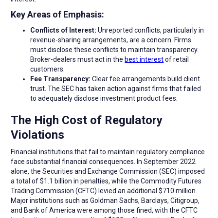
Key Areas of Emphasis:
Conflicts of Interest:
Unreported conflicts, particularly in
revenue-sharing arrangements, are a concern. Firms
must disclose these conflicts to maintain transparency.
Broker-dealers must act in the
best interest
of retail
customers.
Fee Transparency:
Clear fee arrangements build client
trust. The SEC has taken action against firms that failed
to adequately disclose investment product fees.
The High Cost of Regulatory
Violations
Financial institutions that fail to maintain regulatory compliance
face substantial financial consequences. In September 2022
alone, the Securities and Exchange Commission (SEC) imposed
a total of $1.1 billion in penalties, while the Commodity Futures
Trading Commission (CFTC) levied an additional $710 million.
Major institutions such as Goldman Sachs, Barclays, Citigroup,
and Bank of America were among those fined, with the CFTC