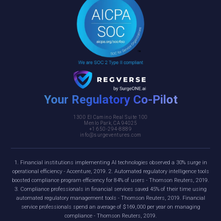
Your Regulatory Co-Pilot
1300 El Camino Real Suite 100
Menlo Park, CA 94025
+1 650-294-8889
info@surgeventures.com
1. Financial institutions implementing AI technologies observed a 30% surge in
operational efficiency - Accenture, 2019. 2. Automated regulatory intelligence tools
boosted compliance program efficiency for 84% of users - Thomson Reuters, 2019.
3. Compliance professionals in financial services saved 45% of their time using
automated regulatory management tools - Thomson Reuters, 2019. Financial
service professionals spend an average of $169,000 per year on managing
compliance - Thomson Reuters, 2019.