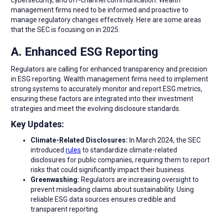
management firms need to be informed and proactive to
manage regulatory changes effectively. Here are some areas
that the SEC is focusing on in 2025:
A. Enhanced ESG Reporting
Regulators are calling for enhanced transparency and precision
in ESG reporting. Wealth management firms need to implement
strong systems to accurately monitor and report ESG metrics,
ensuring these factors are integrated into their investment
strategies and meet the evolving disclosure standards.
Key Updates:
Climate-Related Disclosures:
In March 2024, the SEC
introduced
rules
to standardize climate-related
disclosures for public companies, requiring them to report
risks that could significantly impact their business.
Greenwashing:
Regulators are increasing oversight to
prevent misleading claims about sustainability. Using
reliable ESG data sources ensures credible and
transparent reporting.