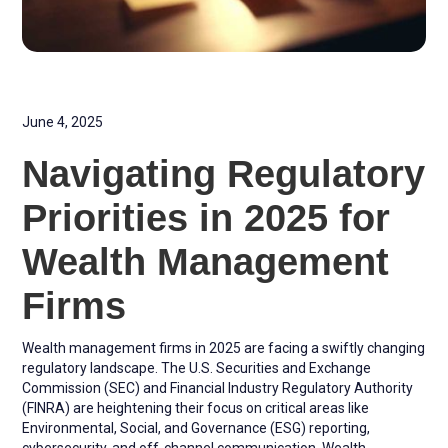
June 4, 2025
Navigating Regulatory
Priorities in 2025 for
Wealth Management
Firms
Wealth management firms in 2025 are facing a swiftly changing
regulatory landscape. The U.S. Securities and Exchange
Commission (SEC) and Financial Industry Regulatory Authority
(FINRA) are heightening their focus on critical areas like
Environmental, Social, and Governance (ESG) reporting,
cybersecurity, and off-channel communication. Wealth