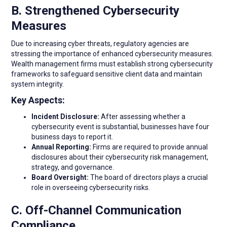
B. Strengthened Cybersecurity
Measures
Due to increasing cyber threats, regulatory agencies are
stressing the importance of enhanced cybersecurity measures.
Wealth management firms must establish strong cybersecurity
frameworks to safeguard sensitive client data and maintain
system integrity.
Key Aspects:
Incident Disclosure:
After assessing whether a
cybersecurity event is substantial, businesses have four
business days to report it.
Annual Reporting:
Firms are required to provide annual
disclosures about their cybersecurity risk management,
strategy, and governance.
Board Oversight:
The board of directors plays a crucial
role in overseeing cybersecurity risks.
C. Off-Channel Communication
Compliance