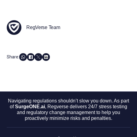
RegVerse Team
Share:
Navigating regulations shouldn’t slow you down. As part
of
SurgeONE.ai
, Regverse delivers 24/7 stress testing
and regulatory change management to help you
proactively minimize risks and penalties.