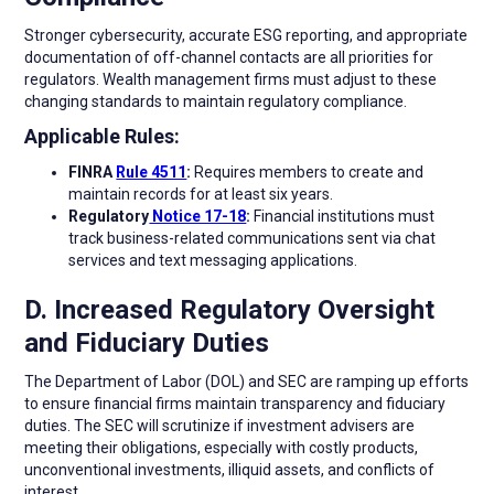
Stronger cybersecurity, accurate ESG reporting, and appropriate
documentation of off-channel contacts are all priorities for
regulators. Wealth management firms must adjust to these
changing standards to maintain regulatory compliance.
Applicable Rules:
FINRA
Rule 4511
:
Requires members to create and
maintain records for at least six years.
Regulatory
Notice 17-18
:
Financial institutions must
track business-related communications sent via chat
services and text messaging applications.
D. Increased Regulatory Oversight
and Fiduciary Duties
The Department of Labor (DOL) and SEC are ramping up efforts
to ensure financial firms maintain transparency and fiduciary
duties. The SEC will scrutinize if investment advisers are
meeting their obligations, especially with costly products,
unconventional investments, illiquid assets, and conflicts of
interest.