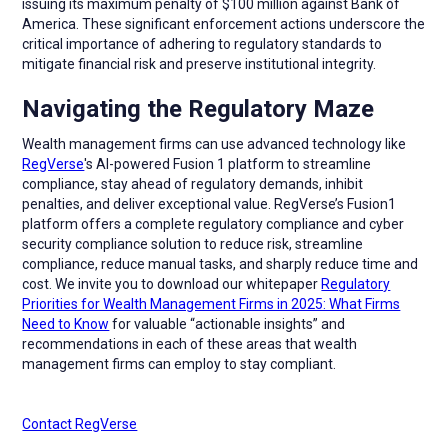
issuing its maximum penalty of $100 million against Bank of
America. These significant enforcement actions underscore the
critical importance of adhering to regulatory standards to
mitigate financial risk and preserve institutional integrity.
Navigating the Regulatory Maze
Wealth management firms can use advanced technology like
RegVerse
's AI-powered Fusion 1 platform to streamline
compliance, stay ahead of regulatory demands, inhibit
penalties, and deliver exceptional value. RegVerse’s Fusion1
platform offers a complete regulatory compliance and cyber
security compliance solution to reduce risk, streamline
compliance, reduce manual tasks, and sharply reduce time and
cost. We invite you to download our whitepaper
Regulatory
Priorities for Wealth Management Firms in 2025: What Firms
Need to Know
for valuable “actionable insights” and
recommendations in each of these areas that wealth
management firms can employ to stay compliant.
Contact RegVerse