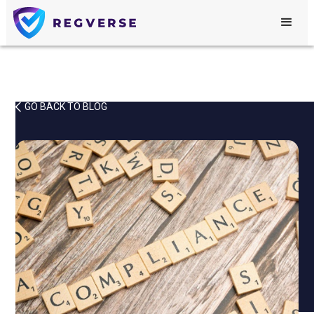
GO BACK TO BLOG