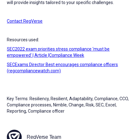
will provide insights tailored to your specific challenges.
Contact RegVerse
Resources used:
SEC2022 exam priorities stress compliance ‘must be
empowered’ | Article |Compliance Week
SECExams Director Best encourages compliance officers
(regcompliancewatch.com)
Key Terms: Resiliency, Resilient, Adaptability, Compliance, CCO,
Compliance processes, Nimble, Change, Risk, SEC, Excel,
Reporting, Compliance officer
RegVerse Team