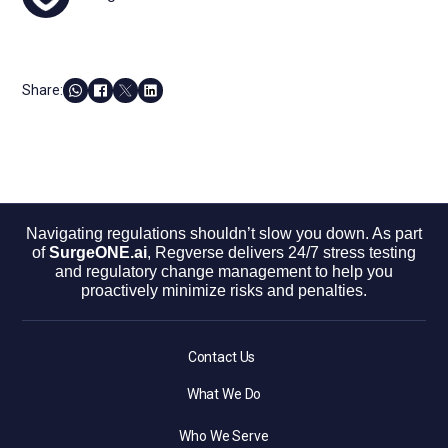
Share:
Navigating regulations shouldn’t slow you down. As part
of
SurgeONE.ai
, Regverse delivers 24/7 stress testing
and regulatory change management to help you
proactively minimize risks and penalties.
Contact Us
What We Do
Who We Serve