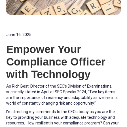
June 16, 2025
Empower Your
Compliance Officer
with Technology
As Rich Best, Director of the SEC’s Division of Examinations,
succinctly stated in April at SEC Speaks 2024, “Two key items
are the importance of resiliency and adaptability as we live in a
world of constantly changing risk and opportunity.”
I’m directing my commends to the CEOs today as you are the
key to providing your business with adequate technology and
resources. How resilient is your compliance program? Can your