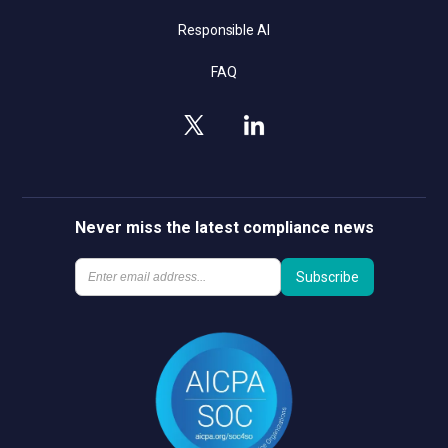
Responsible AI
FAQ
Never miss the latest compliance news