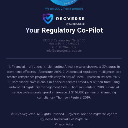
Your Regulatory Co-Pilot
1300 El Camino Real Suite 100
Menlo Park, CA 94025
+1 650-294-8889
info@surgeventures.com
1. Financial institutions implementing AI technologies observed a 30% surge in
operational efficiency - Accenture, 2019. 2. Automated regulatory intelligence tools
boosted compliance program efficiency for 84% of users - Thomson Reuters, 2019.
3. Compliance professionals in financial services saved 45% of their time using
automated regulatory management tools - Thomson Reuters, 2019. Financial
service professionals spend an average of $169,000 per year on managing
compliance - Thomson Reuters, 2019.
®
2026
RegVerse. All Rights Reserved. “RegVerse” and the RegVerse logo are
registered trademarks of RegVerse.
Privacy Policy