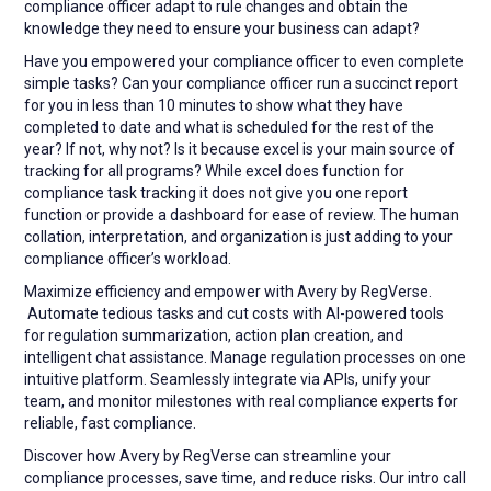
compliance officer adapt to rule changes and obtain the
knowledge they need to ensure your business can adapt?
Have you empowered your compliance officer to even complete
simple tasks? Can your compliance officer run a succinct report
for you in less than 10 minutes to show what they have
completed to date and what is scheduled for the rest of the
year? If not, why not? Is it because excel is your main source of
tracking for all programs? While excel does function for
compliance task tracking it does not give you one report
function or provide a dashboard for ease of review. The human
collation, interpretation, and organization is just adding to your
compliance officer’s workload.
Maximize efficiency and empower with Avery by RegVerse.
Automate tedious tasks and cut costs with AI-powered tools
for regulation summarization, action plan creation, and
intelligent chat assistance. Manage regulation processes on one
intuitive platform. Seamlessly integrate via APIs, unify your
team, and monitor milestones with real compliance experts for
reliable, fast compliance.
Discover how Avery by RegVerse can streamline your
compliance processes, save time, and reduce risks. Our intro call