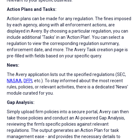
Action Plans and Tasks:
Action plans can be made for any regulation. The fines imposed
by each agency, along with all enforcement actions, are
displayed in Avery. By choosing a particular regulation, you can
include additional ‘Tasks’ in an ‘Action Plan’. You can select a
regulation to view the corresponding regulation summary,
enforcement date, and more. The Avery Task creation page is
pre-filled with fields based on your specific query.
News:
The Avery application lists out the specified regulations (SEC,
NASAA
,
DFPI
, etc.). To stay informed about the most recent
rules, policies, or relevant activities, there is a dedicated ‘News’
module curated for you.
Gap Analysis:
Simply upload firm policies into a secure portal, Avery can then
take those policies and conduct an AI-powered Gap Analysis,
reviewing the firm’s specific policies against relevant
regulations. The output generates an Action Plan for task
management ease - and provides the necessary details to