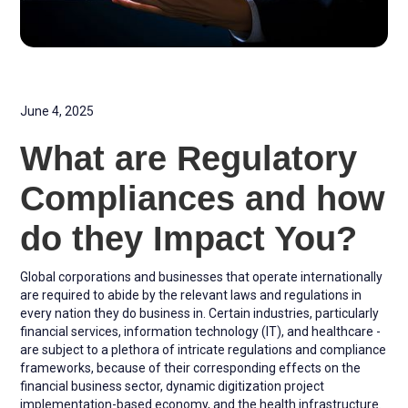
June 4, 2025
What are Regulatory
Compliances and how
do they Impact You?
Global corporations and businesses that operate internationally
are required to abide by the relevant laws and regulations in
every nation they do business in. Certain industries, particularly
financial services, information technology (IT), and healthcare -
are subject to a plethora of intricate regulations and compliance
frameworks, because of their corresponding effects on the
financial business sector, dynamic digitization project
implementation-based economy, and the health infrastructure.