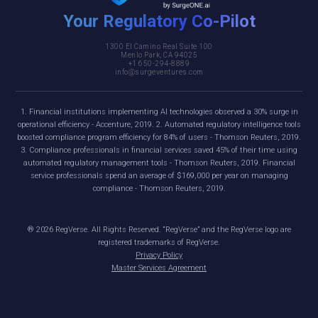
Your Regulatory Co-Pilot
1300 El Camino Real Suite 100
Menlo Park, CA 94025
+1 650-294-8889
info@surgeventures.com
1. Financial institutions implementing AI technologies observed a 30% surge in
operational efficiency - Accenture, 2019. 2. Automated regulatory intelligence tools
boosted compliance program efficiency for 84% of users - Thomson Reuters, 2019.
3. Compliance professionals in financial services saved 45% of their time using
automated regulatory management tools - Thomson Reuters, 2019. Financial
service professionals spend an average of $169,000 per year on managing
compliance - Thomson Reuters, 2019.
®
2026
RegVerse. All Rights Reserved. “RegVerse” and the RegVerse logo are
registered trademarks of RegVerse.
Privacy Policy
Master Services Agreement