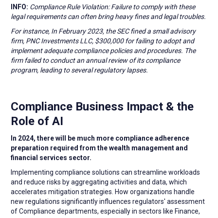
INFO:
Compliance Rule Violation: Failure to comply with these
legal requirements can often bring heavy fines and legal troubles.
For instance, In February 2023, the SEC fined a small advisory
firm, PNC Investments LLC, $300,000 for failing to adopt and
implement adequate compliance policies and procedures. The
firm failed to conduct an annual review of its compliance
program, leading to several regulatory lapses.
Compliance Business Impact & the
Role of AI
In 2024, there will be much more compliance adherence
preparation required from the wealth management and
financial services sector.
Implementing compliance solutions can streamline workloads
and reduce risks by aggregating activities and data, which
accelerates mitigation strategies. How organizations handle
new regulations significantly influences regulators' assessment
of Compliance departments, especially in sectors like Finance,