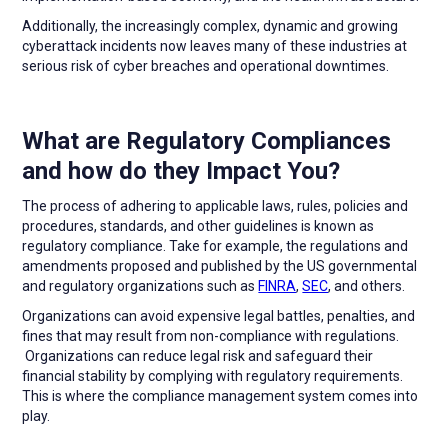
Additionally, the increasingly complex, dynamic and growing
cyberattack incidents now leaves many of these industries at
serious risk of cyber breaches and operational downtimes.
What are Regulatory Compliances
and how do they Impact You?
The process of adhering to applicable laws, rules, policies and
procedures, standards, and other guidelines is known as
regulatory compliance. Take for example, the regulations and
amendments proposed and published by the US governmental
and regulatory organizations such as
FINRA
,
SEC
, and others.
Organizations can avoid expensive legal battles, penalties, and
fines that may result from non-compliance with regulations.
Organizations can reduce legal risk and safeguard their
financial stability by complying with regulatory requirements.
This is where the compliance management system comes into
play.