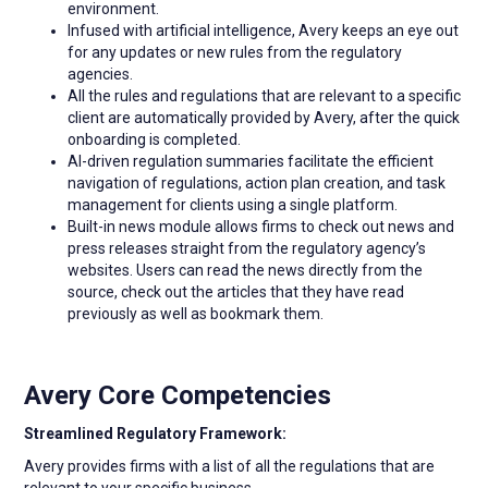
environment.
Infused with artificial intelligence, Avery keeps an eye out
for any updates or new rules from the regulatory
agencies.
All the rules and regulations that are relevant to a specific
client are automatically provided by Avery, after the quick
onboarding is completed.
AI-driven regulation summaries facilitate the efficient
navigation of regulations, action plan creation, and task
management for clients using a single platform.
Built-in news module allows firms to check out news and
press releases straight from the regulatory agency’s
websites. Users can read the news directly from the
source, check out the articles that they have read
previously as well as bookmark them.
Avery Core Competencies
Streamlined Regulatory Framework:
Avery provides firms with a list of all the regulations that are
relevant to your specific business.