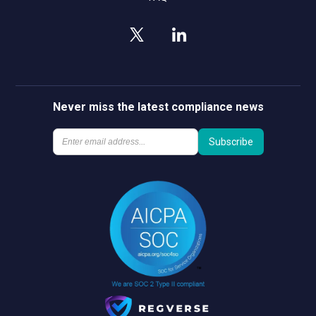
Never miss the latest compliance news