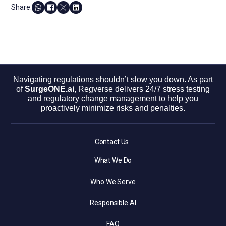
Share:
Navigating regulations shouldn’t slow you down. As part
of
SurgeONE.ai
, Regverse delivers 24/7 stress testing
and regulatory change management to help you
proactively minimize risks and penalties.
Contact Us
What We Do
Who We Serve
Responsible AI
FAQ