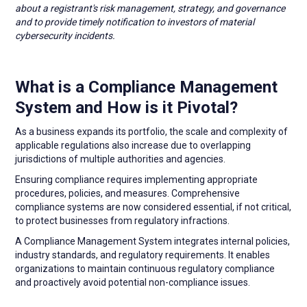
about a registrant's risk management, strategy, and governance
and to provide timely notification to investors of material
cybersecurity incidents.
What is a Compliance Management
System and How is it Pivotal?
As a business expands its portfolio, the scale and complexity of
applicable regulations also increase due to overlapping
jurisdictions of multiple authorities and agencies.
Ensuring compliance requires implementing appropriate
procedures, policies, and measures. Comprehensive
compliance systems are now considered essential, if not critical,
to protect businesses from regulatory infractions.
A Compliance Management System integrates internal policies,
industry standards, and regulatory requirements. It enables
organizations to maintain continuous regulatory compliance
and proactively avoid potential non-compliance issues.