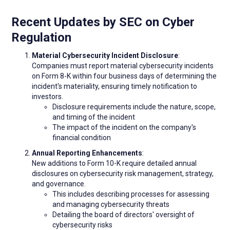
Recent Updates by SEC on Cyber
Regulation
Material Cybersecurity Incident Disclosure
:
Companies must report material cybersecurity incidents
on Form 8-K within four business days of determining the
incident's materiality, ensuring timely notification to
investors.
Disclosure requirements include the nature, scope,
and timing of the incident
The impact of the incident on the company's
financial condition
Annual Reporting Enhancements
:
New additions to Form 10-K require detailed annual
disclosures on cybersecurity risk management, strategy,
and governance.
This includes describing processes for assessing
and managing cybersecurity threats
Detailing the board of directors' oversight of
cybersecurity risks