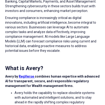
Banking, Capital Markets, Payments, and Asset Management.
Strengthening cybersecurity in these sectors builds trust with
investors and consumers, enhancing market perception.
Ensuring compliance is increasingly critical as digital
innovations, including artificial intelligence, become integral to
various sectors. Businesses can leverage AI to automate
complex tasks and analyze data effectively, improving
compliance management. AI models like Large Language
Models (LLM) can forecast compliance risks using current and
historical data, enabling proactive measures to address
potential issues before they escalate.
What is Avery?
Avery by
RegVerse
combines human expertise with advanced
AI for transparent, secure, and responsible regulatory
management for Wealth management firms.
Avery holds the capability to replace obsolete systems
with automated and intelligent solutions, and to stay
ahead in the rapidly shifting complex regulatory