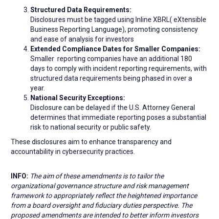
Structured Data Requirements:
Disclosures must be tagged using Inline XBRL( eXtensible
Business Reporting Language), promoting consistency
and ease of analysis for investors
Extended Compliance Dates for Smaller Companies:
Smaller reporting companies have an additional 180
days to comply with incident reporting requirements, with
structured data requirements being phased in over a
year.
National Security Exceptions:
Disclosure can be delayed if the U.S. Attorney General
determines that immediate reporting poses a substantial
risk to national security or public safety.
These disclosures aim to enhance transparency and
accountability in cybersecurity practices.
INFO:
The aim of these amendments is to tailor the
organizational governance structure and risk management
framework to appropriately reflect the heightened importance
from a board oversight and fiduciary duties perspective. The
proposed amendments are intended to better inform investors