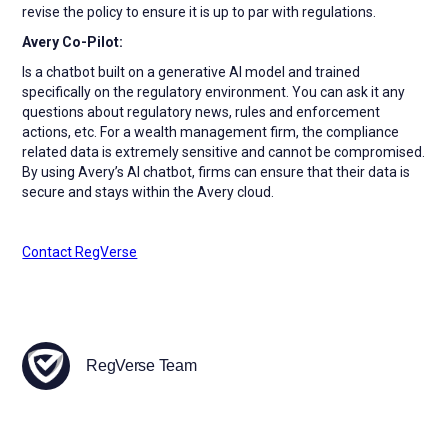
revise the policy to ensure it is up to par with regulations.
Avery Co-Pilot:
Is a chatbot built on a generative AI model and trained
specifically on the regulatory environment. You can ask it any
questions about regulatory news, rules and enforcement
actions, etc. For a wealth management firm, the compliance
related data is extremely sensitive and cannot be compromised.
By using Avery’s AI chatbot, firms can ensure that their data is
secure and stays within the Avery cloud.
Contact RegVerse
RegVerse Team