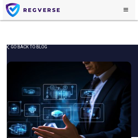
GO BACK TO BLOG