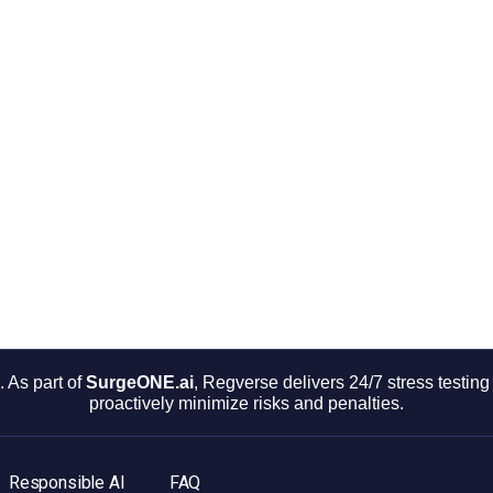
 As part of
SurgeONE.ai
, Regverse delivers 24/7 stress testi
proactively minimize risks and penalties.
Responsible AI
FAQ