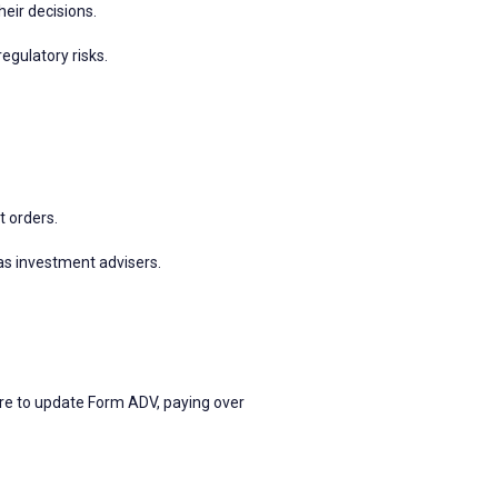
heir decisions.
egulatory risks.
 orders.
as investment advisers.
ure to update Form ADV, paying over