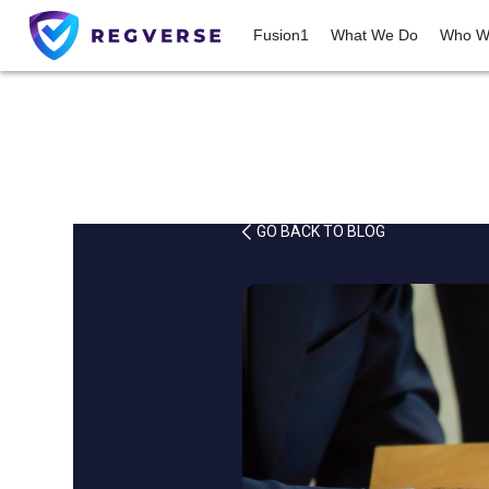
Fusion1
What We Do
Who W
GO BACK TO BLOG