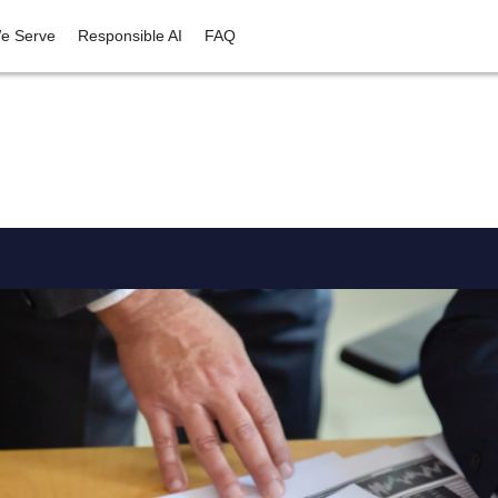
e Serve
Responsible AI
FAQ