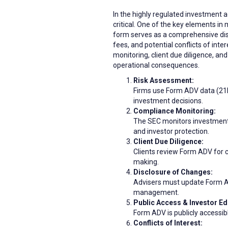
In the highly regulated investment
critical. One of the key elements in
form serves as a comprehensive disc
fees, and potential conflicts of int
monitoring, client due diligence, an
operational consequences.
Risk Assessment:
Firms use Form ADV data (21M
investment decisions.
Compliance Monitoring:
The SEC monitors investment 
and investor protection.
Client Due Diligence:
Clients review Form ADV for cr
making.
Disclosure of Changes:
Advisers must update Form ADV
management.
Public Access & Investor Ed
Form ADV is publicly accessib
Conflicts of Interest: