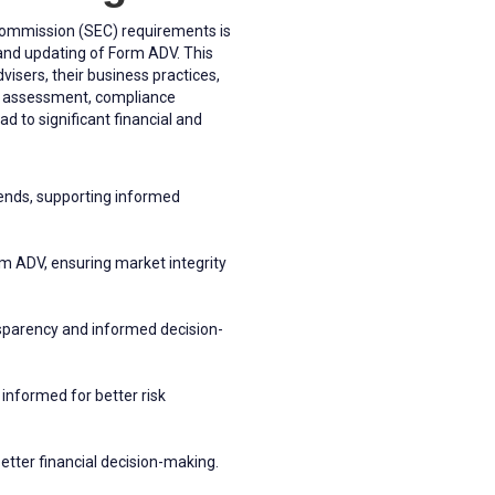
 Commission (SEC) requirements is
g and updating of Form ADV. This
isers, their business practices,
isk assessment, compliance
d to significant financial and
rends, supporting informed
m ADV, ensuring market integrity
ansparency and informed decision-
informed for better risk
etter financial decision-making.