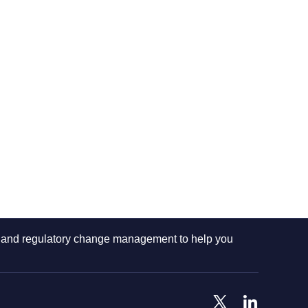
ng and regulatory change management to help you