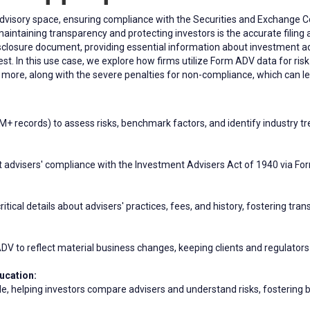
 advisory space, ensuring compliance with the Securities and Exchange
 maintaining transparency and protecting investors is the accurate filin
losure document, providing essential information about investment adv
erest. In this use case, we explore how firms utilize Form ADV data for r
d more, along with the severe penalties for non-compliance, which can lea
+ records) to assess risks, benchmark factors, and identify industry t
advisers' compliance with the Investment Advisers Act of 1940 via For
itical details about advisers' practices, fees, and history, fostering tr
 to reflect material business changes, keeping clients and regulators 
ucation:
le, helping investors compare advisers and understand risks, fostering b