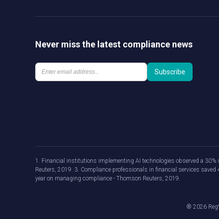
Never miss the latest compliance news
1. Financial institutions implementing AI technologies observed a 30% s
Reuters, 2019. 3. Compliance professionals in financial services save
year on managing compliance - Thomson Reuters, 2019.
®
2026
RegV