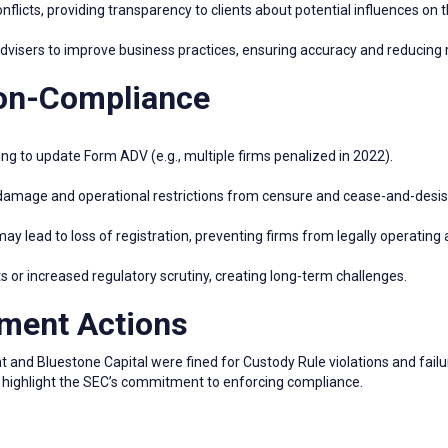
flicts, providing transparency to clients about potential influences on t
isers to improve business practices, ensuring accuracy and reducing r
Non-Compliance
ing to update Form ADV (e.g., multiple firms penalized in 2022).
damage and operational restrictions from censure and cease-and-desist
 lead to loss of registration, preventing firms from legally operating 
s or increased regulatory scrutiny, creating long-term challenges.
ment Actions
and Bluestone Capital were fined for Custody Rule violations and fail
s highlight the SEC’s commitment to enforcing compliance.