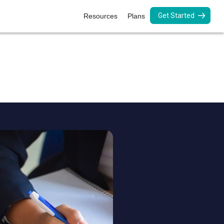
Get Started
Resources
Plans