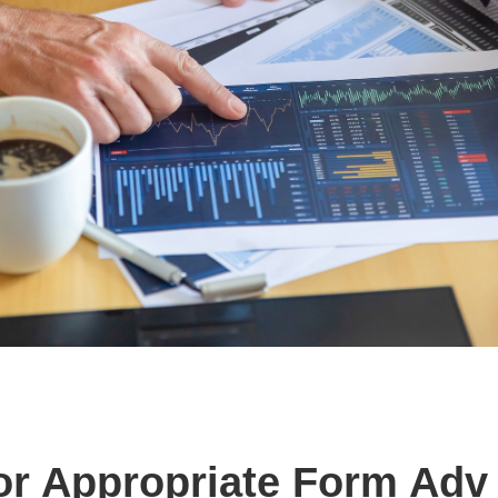
or Appropriate Form Adv 