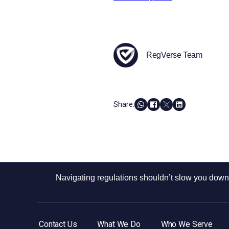
RegVerse Team
Share:
Navigating regulations shouldn’t slow you down.
Contact Us
What We Do
Who We Serve