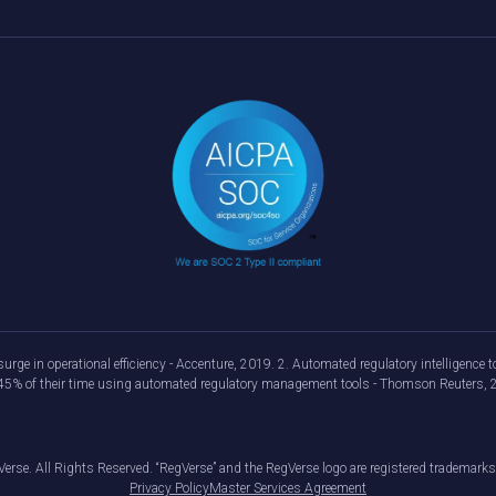
urge in operational efficiency - Accenture, 2019. 2. Automated regulatory intelligenc
d 45% of their time using automated regulatory management tools - Thomson Reuters, 
erse. All Rights Reserved. “RegVerse” and the RegVerse logo are registered trademarks
Privacy Policy
Master Services Agreement