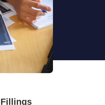
Fillings