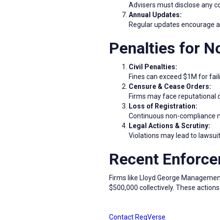
Advisers must disclose any con
Annual Updates:
Regular updates encourage adv
Penalties for 
Civil Penalties:
Fines can exceed $1M for fail
Censure & Cease Orders:
Firms may face reputational 
Loss of Registration:
Continuous non-compliance may
Legal Actions & Scrutiny:
Violations may lead to lawsuit
Recent Enforce
Firms like Lloyd George Management 
$500,000 collectively. These action
Contact RegVerse