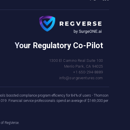
Your Regulatory Co-Pilot
1300 El Camino Real Suite 100
Menlo Park, CA 94025
+1 650-294-8889
info@surgeventures.com
e tools boosted compliance program efficiency for 84% of users - Thomson
2019. Financial service professionals spend an average of $169,000 per
 of RegVerse.