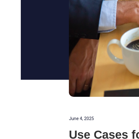
June 4, 2025
Use Cases f