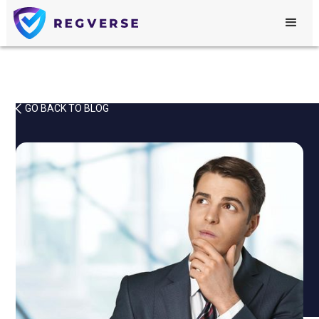
GO BACK TO BLOG