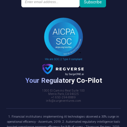
Your Regulatory Co-Pilot
1300 El Camino Real Suite 100
Menlo Park, CA 94025
+1 650-294-8889
info@surgeventures.com
1. Financial institutions implementing AI technologies observed a 30% surge in
operational efficiency - Accenture, 2019. 2. Automated regulatory intelligence tools
boosted compliance program efficiency for 84% of users - Thomson Reuters, 2019.