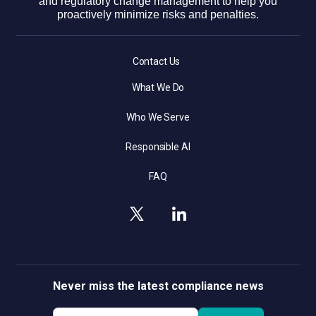
and regulatory change management to help you
proactively minimize risks and penalties.
Contact Us
What We Do
Who We Serve
Responsible AI
FAQ
Never miss the latest compliance news