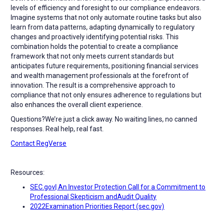
levels of efficiency and foresight to our compliance endeavors.
Imagine systems that not only automate routine tasks but also
learn from data patterns, adapting dynamically to regulatory
changes and proactively identifying potential risks. This
combination holds the potential to create a compliance
framework that not only meets current standards but
anticipates future requirements, positioning financial services
and wealth management professionals at the forefront of
innovation. The result is a comprehensive approach to
compliance that not only ensures adherence to regulations but
also enhances the overall client experience.
Questions?We’re just a click away. No waiting lines, no canned
responses. Real help, real fast.
Contact RegVerse
Resources:
SEC.gov| An Investor Protection Call for a Commitment to
Professional Skepticism andAudit Quality
2022Examination Priorities Report (sec.gov)