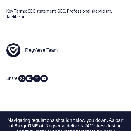
Key Terms: SEC statement, SEC, Professional skepticism,
Auditor, AI
RegVerse Team
Share:
Navigating regulations shouldn’t slow you down. As part
of
SurgeONE.ai
, Regverse delivers 24/7 stress testing