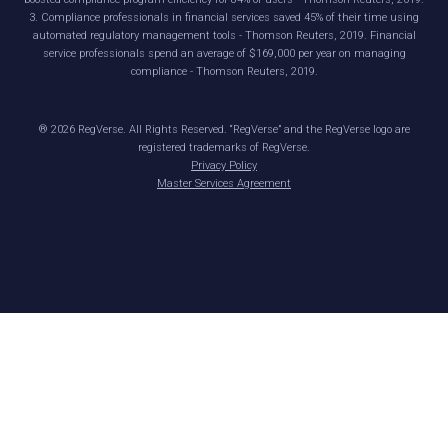
3. Compliance professionals in financial services saved 45% of their time using
automated regulatory management tools - Thomson Reuters, 2019. Financial
service professionals spend an average of $169,000 per year on managing
compliance - Thomson Reuters, 2019.
®
2026
RegVerse. All Rights Reserved. “RegVerse” and the RegVerse logo are
registered trademarks of RegVerse.
Privacy Policy
Master Services Agreement