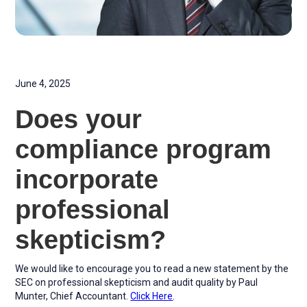
June 4, 2025
Does your
compliance program
incorporate
professional
skepticism?
We would like to encourage you to read a new statement by the
SEC on professional skepticism and audit quality by Paul
Munter, Chief Accountant.
Click Here
.