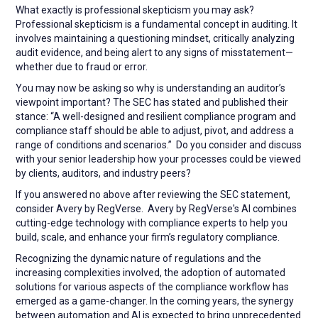
What exactly is professional skepticism you may ask?
Professional skepticism is a fundamental concept in auditing. It
involves maintaining a questioning mindset, critically analyzing
audit evidence, and being alert to any signs of misstatement—
whether due to fraud or error.
You may now be asking so why is understanding an auditor’s
viewpoint important? The SEC has stated and published their
stance: “A well-designed and resilient compliance program and
compliance staff should be able to adjust, pivot, and address a
range of conditions and scenarios.” Do you consider and discuss
with your senior leadership how your processes could be viewed
by clients, auditors, and industry peers?
If you answered no above after reviewing the SEC statement,
consider Avery by RegVerse. Avery by RegVerse's AI combines
cutting-edge technology with compliance experts to help you
build, scale, and enhance your firm’s regulatory compliance.
Recognizing the dynamic nature of regulations and the
increasing complexities involved, the adoption of automated
solutions for various aspects of the compliance workflow has
emerged as a game-changer. In the coming years, the synergy
between automation and AI is expected to bring unprecedented