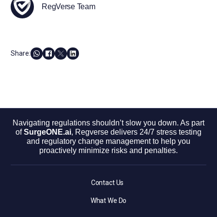
RegVerse Team
Share:
Navigating regulations shouldn’t slow you down. As part
of
SurgeONE.ai
, Regverse delivers 24/7 stress testing
and regulatory change management to help you
proactively minimize risks and penalties.
Contact Us
What We Do