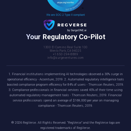
Your Regulatory Co-Pilot
1300 El Camino Real Suite 100
Menlo Park, CA 94025
+1 650-294-8889
info@surgeventures.com
1. Financial institutions implementing AI technologies observed a 30% surge in
operational efficiency - Accenture, 2019. 2. Automated regulatory intelligence tools
boosted compliance program efficiency for 84% of users - Thomson Reuters, 2019.
3. Compliance professionals in financial services saved 45% of their time using
automated regulatory management tools - Thomson Reuters, 2019. Financial
service professionals spend an average of $169,000 per year on managing
compliance - Thomson Reuters, 2019.
®
2026
RegVerse. All Rights Reserved. “RegVerse” and the RegVerse logo are
registered trademarks of RegVerse.