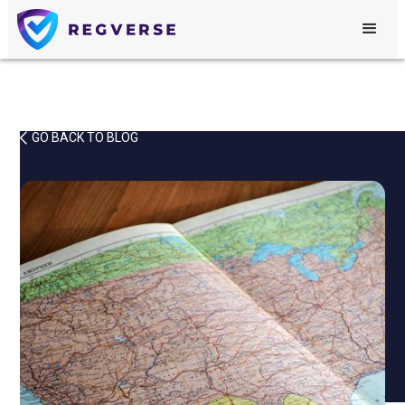
GO BACK TO BLOG