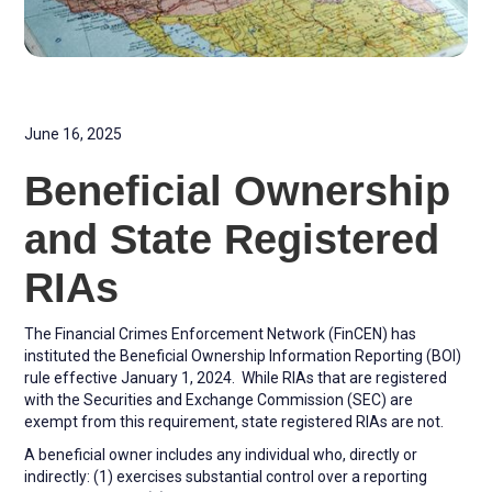
June 16, 2025
Beneficial Ownership
and State Registered
RIAs
The Financial Crimes Enforcement Network (FinCEN) has
instituted the Beneficial Ownership Information Reporting (BOI)
rule effective January 1, 2024. While RIAs that are registered
with the Securities and Exchange Commission (SEC) are
exempt from this requirement, state registered RIAs are not.
A beneficial owner includes any individual who, directly or
indirectly: (1) exercises substantial control over a reporting