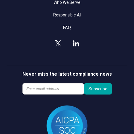
Who We Serve
Responsible AI
FAQ
Never miss the latest compliance news