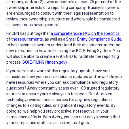
company; and/or (2) owns or controls at least 25 percent of the
ownership interests of a reporting company. Business owners
are encouraged to consult with their legal representation to
review their ownership structure and who would be considered
as owner or as having control.
FinCEN has put together
a comprehensive FAQ on the specifics
of the requirements
, as well as a
Small Entity Compliance Guide
,
to help business owners understand their obligations under the
new rules, and on how to file using the BOI E-Filing System. You
will also be able to create a FinCEN ID to facilitate the reporting
process.
BOI E-FILING (fincen.gov)
If you were not aware of this regulatory update, have you
considered how you receive industry updates and news? Do you
have resources where you can ask compliance and regulatory
questions? Avery constantly scans over 100 trusted regulatory
sources to ensure you're always up to speed. Our AI-driven
technology reviews these sources for any new regulations,
changes to existing rules, or significant regulatory events. By
doing so, we help you stay proactive, not reactive, in your
compliance efforts. With Avery, you can rest easy knowing that
your compliance status is as current as it gets.