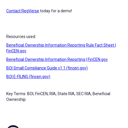
Contact RegVerse
today for a demo!
Resources used:
Beneficial Ownership Information Reporting Rule Fact Sheet |
FinCEN.gov
Beneficial Ownership Information Reporting | FinCEN.gov
BOI Small Compliance Guide v1.1 (fincen.gov)
BOI E-FILING (fincen.gov)
Key Terms: BOI, FinCEN, RIA, State RIA, SEC RIA, Beneficial
Ownership