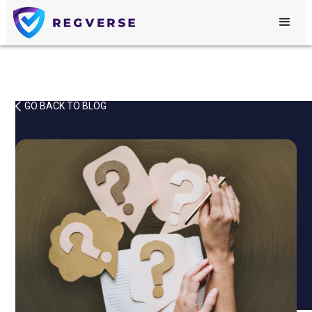
GO BACK TO BLOG