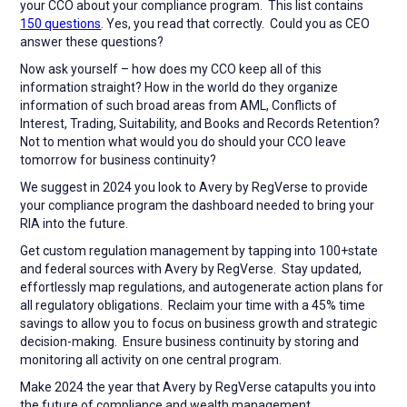
your CCO about your compliance program. This list contains
150 questions
. Yes, you read that correctly. Could you as CEO
answer these questions?
Now ask yourself – how does my CCO keep all of this
information straight? How in the world do they organize
information of such broad areas from AML, Conflicts of
Interest, Trading, Suitability, and Books and Records Retention?
Not to mention what would you do should your CCO leave
tomorrow for business continuity?
We suggest in 2024 you look to Avery by RegVerse to provide
your compliance program the dashboard needed to bring your
RIA into the future.
Get custom regulation management by tapping into 100+state
and federal sources with Avery by RegVerse. Stay updated,
effortlessly map regulations, and autogenerate action plans for
all regulatory obligations. Reclaim your time with a 45% time
savings to allow you to focus on business growth and strategic
decision-making. Ensure business continuity by storing and
monitoring all activity on one central program.
Make 2024 the year that Avery by RegVerse catapults you into
the future of compliance and wealth management.