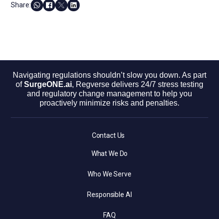
Share:
Navigating regulations shouldn’t slow you down. As part
of
SurgeONE.ai
, Regverse delivers 24/7 stress testing
and regulatory change management to help you
proactively minimize risks and penalties.
Contact Us
What We Do
Who We Serve
Responsible AI
FAQ