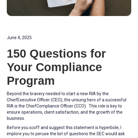
June 4, 2025
150 Questions for
Your Compliance
Program
Beyond the bravery needed to start a new RIA by the
ChiefExecutive Officer (CEO), the unsung hero of a successful
RIA is the ChiefCompliance Officer (CCO). This role is key to
ensure operations, client satisfaction, and the growth of the
business.
Before you scoff and suggest this statement is hyperbole, I
implore you to peruse the list of questions the SEC would ask