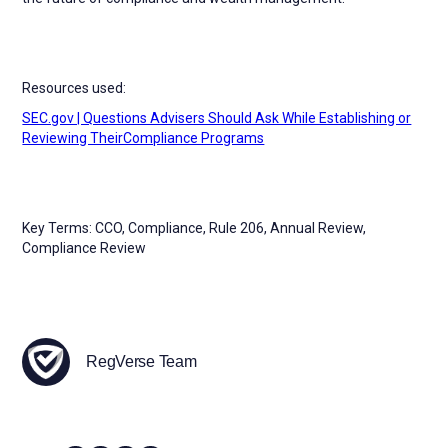
Resources used:
SEC.gov | Questions Advisers Should Ask While Establishing or
Reviewing TheirCompliance Programs
Key Terms: CCO, Compliance, Rule 206, Annual Review,
Compliance Review
RegVerse Team