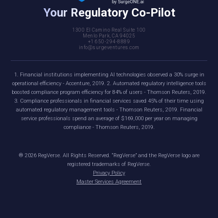
Your Regulatory Co-Pilot
1300 El Camino Real Suite 100
Menlo Park, CA 94025
+1 650-294-8889
info@surgeventures.com
1. Financial institutions implementing AI technologies observed a 30% surge in
operational efficiency - Accenture, 2019. 2. Automated regulatory intelligence tools
boosted compliance program efficiency for 84% of users - Thomson Reuters, 2019.
3. Compliance professionals in financial services saved 45% of their time using
automated regulatory management tools - Thomson Reuters, 2019. Financial
service professionals spend an average of $169,000 per year on managing
compliance - Thomson Reuters, 2019.
®
2026
RegVerse. All Rights Reserved. “RegVerse” and the RegVerse logo are
registered trademarks of RegVerse.
Privacy Policy
Master Services Agreement