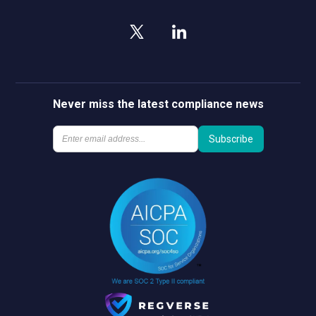
Never miss the latest compliance news