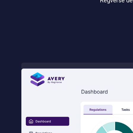
Regverse del