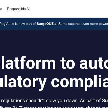
ve
Responsible AI
RegVerse is now part of
SurgeONE.ai
Same experts, even more power
latform to au
ulatory compli
 regulations shouldn’t slow you down. As part of
Su