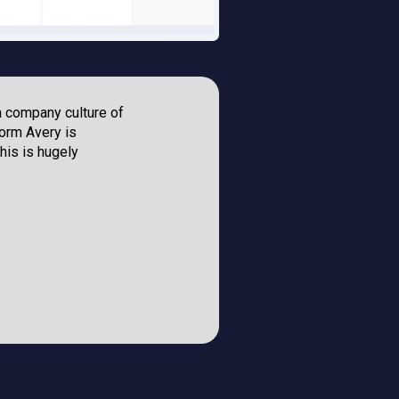
a company culture of
“The RegVerse
orm Avery is
compliance le
his is hugely
and understand
can leave you 