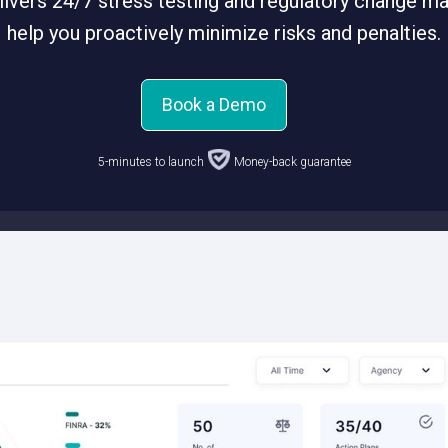
ivers 24/7 stress testing and regulatory change 
help you proactively minimize risks and penalties.
Book a Demo
5-minutes to launch
Money-back guarantee