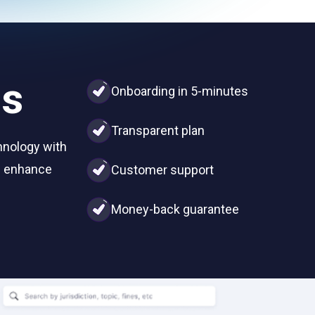
us
Onboarding in 5-minutes
Transparent plan
hnology with
nd enhance
Customer support
Money-back guarantee