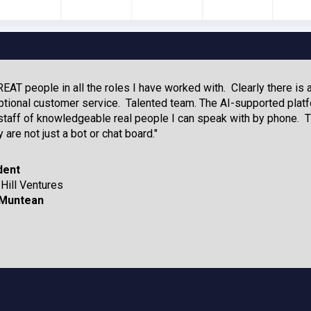
AT people in all the roles I have worked with. Clearly there is 
tional customer service. Talented team. The AI-supported platf
aff of knowledgeable real people I can speak with by phone. T
 are not just a bot or chat board."
dent
Hill Ventures
Muntean