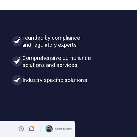
Founded by compliance
and regulatory experts
Comprehensive compliance
solutions and services
Industry specific solutions