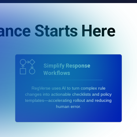
ance Starts Here
Simplify Response
Workflows
RegVerse uses AI to turn complex rule
changes into actionable checklists and policy
templates—accelerating rollout and reducing
human error.