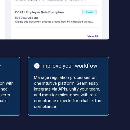
y
Improve your workflow
Manage regulation processes on
on with
one intuitive platform. Seamlessly
oned
integrate via APIs, unify your team,
alerts
and monitor milestones with real
at's
compliance experts for reliable, fast
compliance.