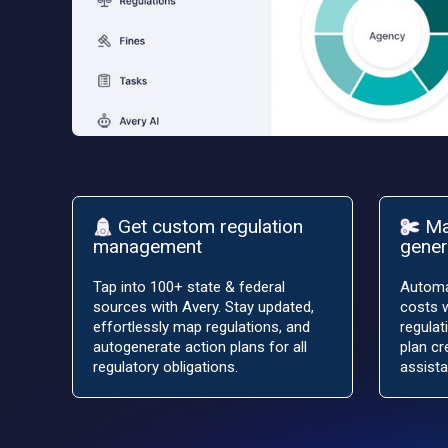
Get custom regulation
Ma
management
gener
Tap into 100+ state & federal
Automa
sources with Avery. Stay updated,
costs w
effortlessly map regulations, and
regulat
autogenerate action plans for all
plan cr
regulatory obligations.
assista