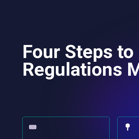
Four Steps to
Regulations M