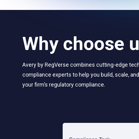
Why choose 
Avery by RegVerse combines cutting-edge tec
compliance experts to help you build, scale, a
your firm’s regulatory compliance.