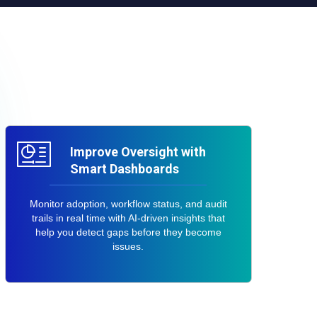
Improve Oversight with
Smart Dashboards
Monitor adoption, workflow status, and audit
trails in real time with AI-driven insights that
help you detect gaps before they become
issues.