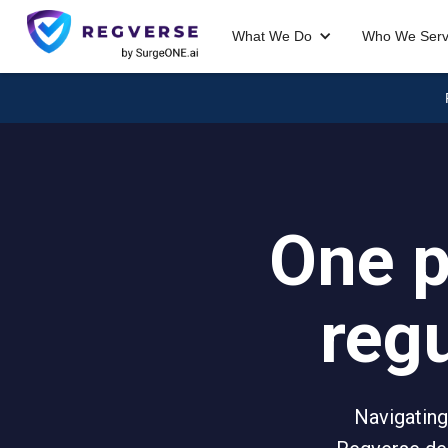
What We Do
Who We Ser
One p
reg
Navigating