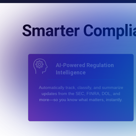
Smarter Compli
AI-Powered Regulation
Intelligence
Automatically track, classify, and summarize
updates from the SEC, FINRA, DOL, and
more—so you know what matters, instantly.