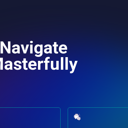
 Navigate
asterfully