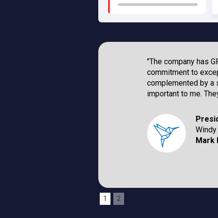
"The company has GRE
commitment to excep
complemented by a st
important to me. They
Presi
Windy 
Mark 
1
2