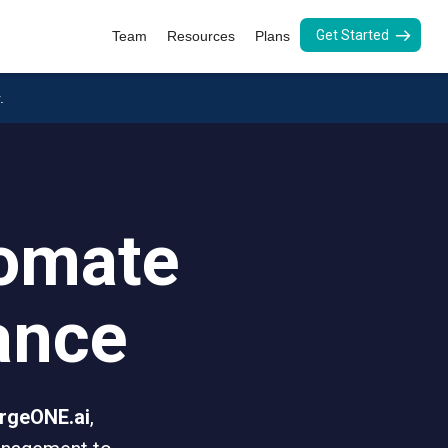
Get Started
Team
Resources
Plans
.
tomate
ance
rgeONE.ai
,