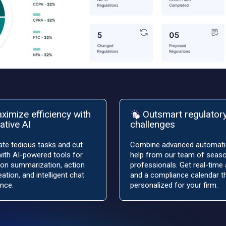
ximize efficiency with
Outsmart regulator
ative AI
challenges
te tedious tasks and cut
Combine advanced automati
ith AI-powered tools for
help from our team of seas
ion summarization, action
professionals. Get real-time 
eation, and intelligent chat
and a compliance calendar th
nce.
personalized for your firm.