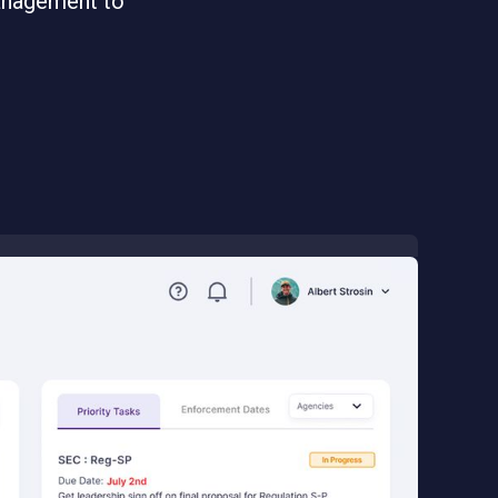
management to