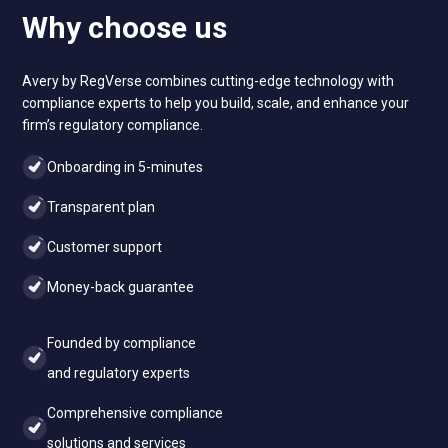
Why choose us
Avery by RegVerse combines cutting-edge technology with
compliance experts to help you build, scale, and enhance your
firm’s regulatory compliance.
Onboarding in 5-minutes
Transparent plan
Customer support
Money-back guarantee
Founded by compliance
and regulatory experts
Comprehensive compliance
solutions and services