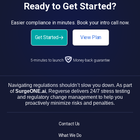
Ready to Get Started?
Easier compliance in minutes. Book your intro call now.
Get Started
View Plan
5-minutes to launch
Money-back guarantee
Navigating regulations shouldn’t slow you down. As part
of
SurgeONE.ai
, Regverse delivers 24/7 stress testing
and regulatory change management to help you
proactively minimize risks and penalties.
Contact Us
What We Do