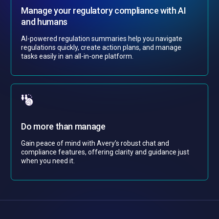
Manage your regulatory compliance with AI
and humans
AI-powered regulation summaries help you navigate
regulations quickly, create action plans, and manage
tasks easily in an all-in-one platform.
Do more than manage
Gain peace of mind with Avery’s robust chat and
compliance features, offering clarity and guidance just
when you need it.