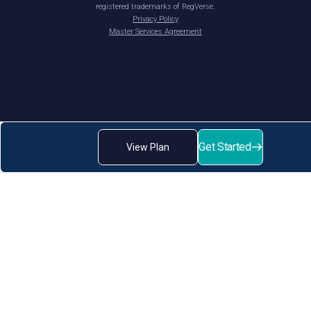
registered trademarks of RegVerse.
Privacy Policy
Master Services Agreement
Get Started
View Plan