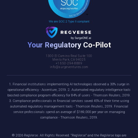
Your Regulatory Co-Pilot
1300 El Camino Real Suite 100
Menlo Park, CA 94025
+1 650-294-8889
info@surgeventures.com
1. Financial institutions implementing AI technologies observed a 30% surge in
operational efficiency - Accenture, 2019. 2. Automated regulatory intelligence tools
boosted compliance program efficiency for 84% of users - Thomson Reuters, 2019.
3. Compliance professionals in financial services saved 45% of their time using
automated regulatory management tools - Thomson Reuters, 2019. Financial
service professionals spend an average of $169,000 per year on managing
compliance - Thomson Reuters, 2019.
®
2026
RegVerse. All Rights Reserved. “RegVerse” and the RegVerse logo are