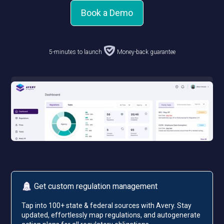
Book a Demo
5-minutes to launch
Money-back guarantee
Get custom regulation management
Tap into 100+ state & federal sources with Avery. Stay
updated, effortlessly map regulations, and autogenerate