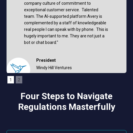
company culture of commitment to
exceptional customer service. Talented
team. The AI-supported platform Avery is
complemented by a staff of knowledgeable
real people I can speak with by phone. This is
hugely important to me. They are not just a
bot or chat board."
President
Windy Hill Ventures
Mark Muntean
1
2
Four Steps to Navigate
Regulations Masterfully