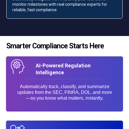
monitor milestones with real compliance experts for
reliable, fast compliance.
Smarter Compliance Starts Here
AI-Powered Regulation
Intelligence
Automatically track, classify, and summarize
updates from the SEC, FINRA, DOL, and more
—so you know what matters, instantly.