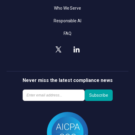
Who We Serve
Responsible AI
FAQ
Never miss the latest compliance news