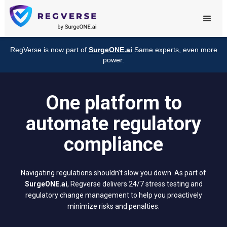
RegVerse is now part of
SurgeONE.ai
Same experts, even more
power.
One platform to
automate regulatory
compliance
Navigating regulations shouldn’t slow you down. As part of
SurgeONE.ai
, Regverse delivers 24/7 stress testing and
regulatory change management to help you proactively
minimize risks and penalties.