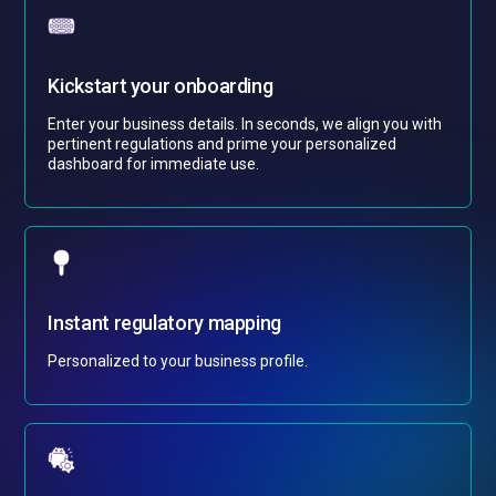
Kickstart your onboarding
Enter your business details. In seconds, we align you with
pertinent regulations and prime your personalized
dashboard for immediate use.
Instant regulatory mapping
Personalized to your business profile.