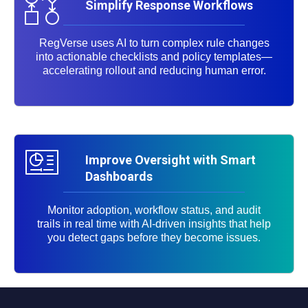
Simplify Response Workflows
RegVerse uses AI to turn complex rule changes
into actionable checklists and policy templates—
accelerating rollout and reducing human error.
Improve Oversight with Smart
Dashboards
Monitor adoption, workflow status, and audit
trails in real time with AI-driven insights that help
you detect gaps before they become issues.