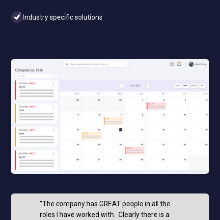
Industry specific solutions
"The company has GREAT people in all the
roles I have worked with. Clearly there is a