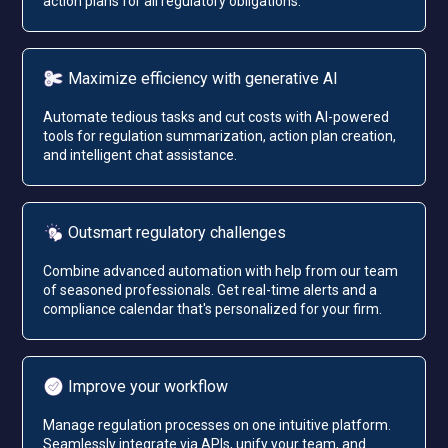
action plans for all regulatory obligations.
Maximize efficiency with generative AI
Automate tedious tasks and cut costs with AI-powered
tools for regulation summarization, action plan creation,
and intelligent chat assistance.
Outsmart regulatory challenges
Combine advanced automation with help from our team
of seasoned professionals. Get real-time alerts and a
compliance calendar that's personalized for your firm.
Improve your workflow
Manage regulation processes on one intuitive platform.
Seamlessly integrate via APIs, unify your team, and